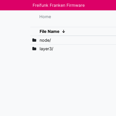
Freifunk Franken Firmware
Home
File Name
↓
node/
layer3/