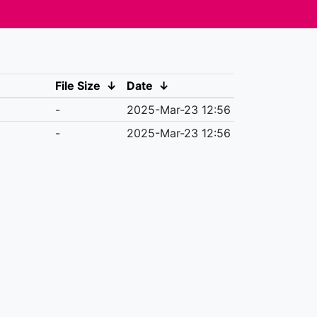
File Size
↓
Date
↓
-
2025-Mar-23 12:56
-
2025-Mar-23 12:56