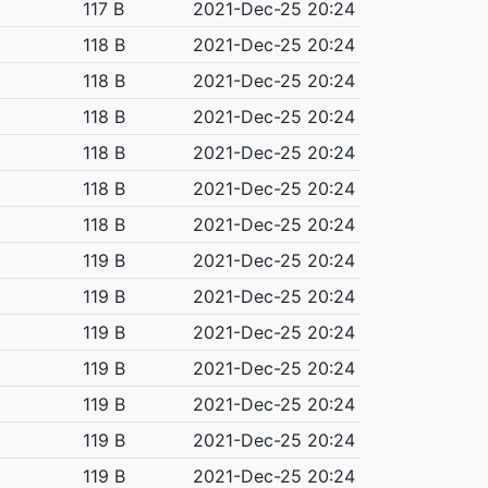
117 B
2021-Dec-25 20:24
118 B
2021-Dec-25 20:24
118 B
2021-Dec-25 20:24
118 B
2021-Dec-25 20:24
118 B
2021-Dec-25 20:24
118 B
2021-Dec-25 20:24
118 B
2021-Dec-25 20:24
119 B
2021-Dec-25 20:24
119 B
2021-Dec-25 20:24
119 B
2021-Dec-25 20:24
119 B
2021-Dec-25 20:24
119 B
2021-Dec-25 20:24
119 B
2021-Dec-25 20:24
119 B
2021-Dec-25 20:24