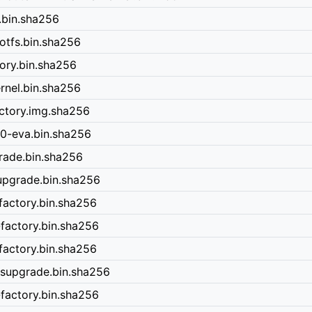
.bin.sha256
otfs.bin.sha256
ory.bin.sha256
rnel.bin.sha256
ctory.img.sha256
0-eva.bin.sha256
rade.bin.sha256
upgrade.bin.sha256
factory.bin.sha256
factory.bin.sha256
factory.bin.sha256
ysupgrade.bin.sha256
factory.bin.sha256