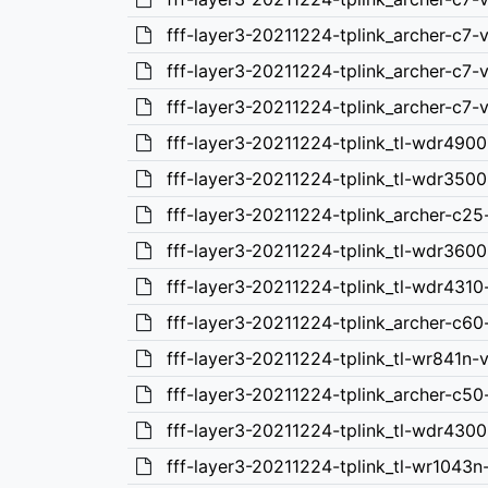
fff-layer3-20211224-tplink_archer-c7
fff-layer3-20211224-tplink_archer-c7-
fff-layer3-20211224-tplink_archer-c7-
fff-layer3-20211224-tplink_tl-wdr490
fff-layer3-20211224-tplink_tl-wdr350
fff-layer3-20211224-tplink_archer-c2
fff-layer3-20211224-tplink_tl-wdr360
fff-layer3-20211224-tplink_tl-wdr431
fff-layer3-20211224-tplink_archer-c6
fff-layer3-20211224-tplink_tl-wr841n
fff-layer3-20211224-tplink_archer-c5
fff-layer3-20211224-tplink_tl-wdr430
fff-layer3-20211224-tplink_tl-wr1043