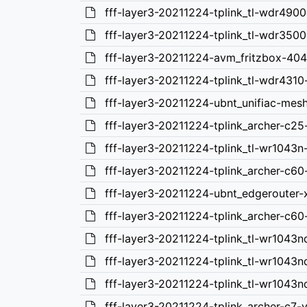
fff-layer3-20211224-tplink_tl-wdr4900
fff-layer3-20211224-tplink_tl-wdr3500
fff-layer3-20211224-avm_fritzbox-40
fff-layer3-20211224-tplink_tl-wdr4310
fff-layer3-20211224-ubnt_unifiac-mes
fff-layer3-20211224-tplink_archer-c25
fff-layer3-20211224-tplink_tl-wr1043n
fff-layer3-20211224-tplink_archer-c60
fff-layer3-20211224-ubnt_edgerouter-
fff-layer3-20211224-tplink_archer-c60
fff-layer3-20211224-tplink_tl-wr1043n
fff-layer3-20211224-tplink_tl-wr1043n
fff-layer3-20211224-tplink_tl-wr1043n
fff-layer3-20211224-tplink_archer-c7