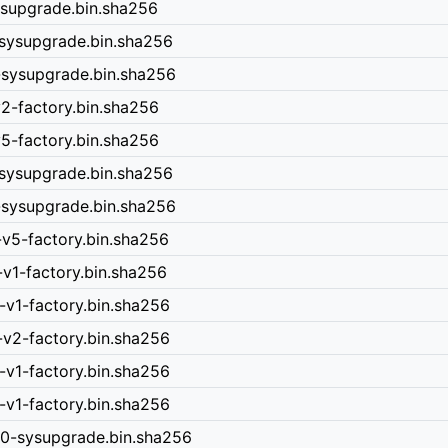
ysupgrade.bin.sha256
-sysupgrade.bin.sha256
-sysupgrade.bin.sha256
v2-factory.bin.sha256
v5-factory.bin.sha256
-sysupgrade.bin.sha256
-sysupgrade.bin.sha256
-v5-factory.bin.sha256
-v1-factory.bin.sha256
-v1-factory.bin.sha256
-v2-factory.bin.sha256
-v1-factory.bin.sha256
-v1-factory.bin.sha256
40-sysupgrade.bin.sha256