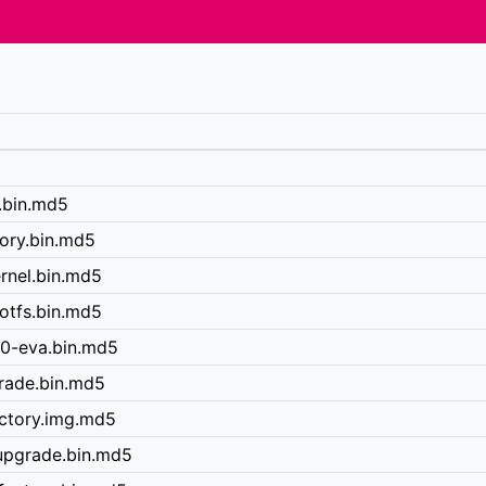
y.bin.md5
tory.bin.md5
rnel.bin.md5
otfs.bin.md5
40-eva.bin.md5
grade.bin.md5
actory.img.md5
upgrade.bin.md5