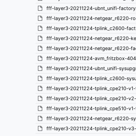
fff-layer3-20211224-ubnt_unifi-factory
fff-layer3-20211224-netgear_r6220-ro
fff-layer3-20211224-tplink_c2600-fact
fff-layer3-20211224-netgear_r6220-ke
fff-layer3-20211224-netgear_r6220-fa
fff-layer3-20211224-avm_fritzbox-404
fff-layer3-20211224-ubnt_unifi-sysupg
fff-layer3-20211224-tplink_c2600-sys
fff-layer3-20211224-tplink_cpe210-v1-
fff-layer3-20211224-tplink_cpe210-v2-
fff-layer3-20211224-tplink_cpe510-v1-
fff-layer3-20211224-netgear_r6220-s
fff-layer3-20211224-tplink_cpe210-v3-