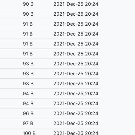
90 B
2021-Dec-25 20:24
90 B
2021-Dec-25 20:24
91 B
2021-Dec-25 20:24
91 B
2021-Dec-25 20:24
91 B
2021-Dec-25 20:24
91 B
2021-Dec-25 20:24
93 B
2021-Dec-25 20:24
93 B
2021-Dec-25 20:24
93 B
2021-Dec-25 20:24
94 B
2021-Dec-25 20:24
94 B
2021-Dec-25 20:24
96 B
2021-Dec-25 20:24
97 B
2021-Dec-25 20:24
100 B
2021-Dec-25 20:24