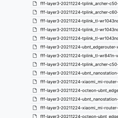
fff-layer3-20211224-tplink_archer-c5
fff-layer3-20211224-tplink_archer-c6
fff-layer3-20211224-tplink_tl-wr1043
fff-layer3-20211224-tplink_tl-wr1043
fff-layer3-20211224-tplink_tl-wr1043
fff-layer3-20211224-ubnt_edgerouter-
fff-layer3-20211224-tplink_tl-wr841n-
fff-layer3-20211224-tplink_archer-c50
fff-layer3-20211224-ubnt_nanostation
fff-layer3-20211224-xiaomi_mi-route
fff-layer3-20211224-octeon-ubnt_edg
fff-layer3-20211224-ubnt_nanostatio
fff-layer3-20211224-xiaomi_mi-router
fff-layer3-20211224-octeon-ubnt_edge