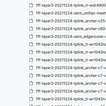
fff-layer3-20211224-tplink_tl-wdr4900
fff-layer3-20211224-ubnt_unifiac-mes
fff-layer3-20211224-tplink_archer-c25
fff-layer3-20211224-tplink_archer-c60
fff-layer3-20211224-ubnt_edgerouter-
fff-layer3-20211224-tplink_tl-wr1043n
fff-layer3-20211224-tplink_tl-wr1043n
fff-layer3-20211224-tplink_tl-wr1043n
fff-layer3-20211224-tplink_archer-c7-
fff-layer3-20211224-tplink_archer-c7
fff-layer3-20211224-tplink_archer-c7
fff-layer3-20211224-tplink_archer-c7-
fff-layer3-20211224-tplink_tl-wr1043