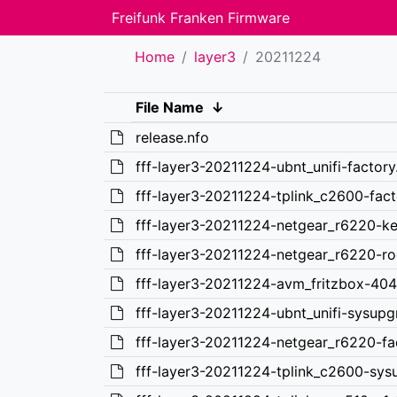
Freifunk Franken Firmware
Home
layer3
20211224
File Name
↓
release.nfo
fff-layer3-20211224-ubnt_unifi-factor
fff-layer3-20211224-tplink_c2600-fac
fff-layer3-20211224-netgear_r6220-ke
fff-layer3-20211224-netgear_r6220-ro
fff-layer3-20211224-avm_fritzbox-40
fff-layer3-20211224-ubnt_unifi-sysup
fff-layer3-20211224-netgear_r6220-f
fff-layer3-20211224-tplink_c2600-sys