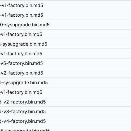
-v1-factory.bin.md5
-v1-factory.bin.md5
40-sysupgrade.bin.md5
-v1-factory.bin.md5
h-sysupgrade.bin.md5
-v1-factory.bin.md5
-v5-factory.bin.md5
-v2-factory.bin.md5
x-sysupgrade.bin.md5
-v1-factory.bin.md5
d-v2-factory.bin.md5
d-v3-factory.bin.md5
d-v4-factory.bin.md5
-v5-sysupgrade.bin.md5