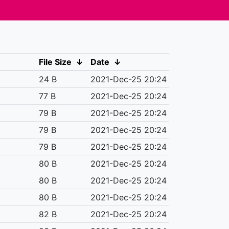
File Size
↓
Date
↓
24 B
2021-Dec-25 20:24
77 B
2021-Dec-25 20:24
79 B
2021-Dec-25 20:24
79 B
2021-Dec-25 20:24
79 B
2021-Dec-25 20:24
80 B
2021-Dec-25 20:24
80 B
2021-Dec-25 20:24
80 B
2021-Dec-25 20:24
82 B
2021-Dec-25 20:24