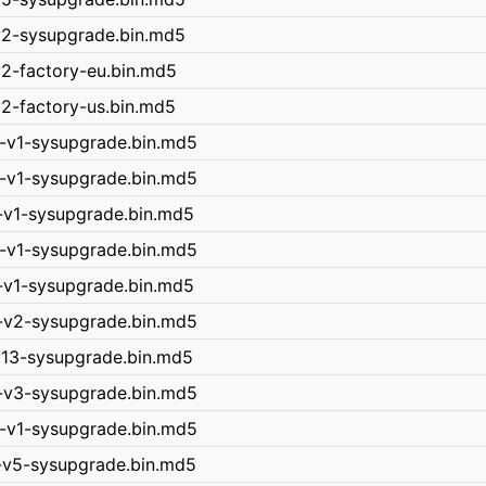
-v2-sysupgrade.bin.md5
v2-factory-eu.bin.md5
v2-factory-us.bin.md5
0-v1-sysupgrade.bin.md5
0-v1-sysupgrade.bin.md5
5-v1-sysupgrade.bin.md5
0-v1-sysupgrade.bin.md5
0-v1-sysupgrade.bin.md5
0-v2-sysupgrade.bin.md5
-v13-sysupgrade.bin.md5
0-v3-sysupgrade.bin.md5
0-v1-sysupgrade.bin.md5
n-v5-sysupgrade.bin.md5