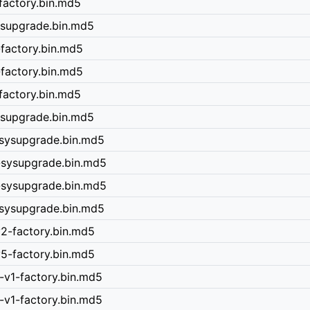
factory.bin.md5
ysupgrade.bin.md5
-factory.bin.md5
-factory.bin.md5
factory.bin.md5
sysupgrade.bin.md5
-sysupgrade.bin.md5
-sysupgrade.bin.md5
-sysupgrade.bin.md5
-sysupgrade.bin.md5
v2-factory.bin.md5
v5-factory.bin.md5
-v1-factory.bin.md5
-v1-factory.bin.md5