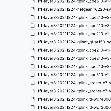
fff-layer3-20211224-tplink_cpe510-v1-
fff-layer3-20211224-netgear_r6220-s
fff-layer3-20211224-tplink_cpe210-v2
fff-layer3-20211224-tplink_cpe210-v3
fff-layer3-20211224-tplink_cpe210-v1-
fff-layer3-20211224-glinet_gl-ar150-
fff-layer3-20211224-tplink_cpe210-v1
fff-layer3-20211224-tplink_cpe210-v3
fff-layer3-20211224-tplink_cpe210-v2
fff-layer3-20211224-tplink_cpe510-v1
fff-layer3-20211224-tplink_archer-c7-
fff-layer3-20211224-tplink_archer-c7-
fff-layer3-20211224-tplink_tl-wdr4300
fff-layer3-20211224-tplink_tl-wdr3600