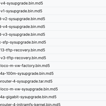
0-v4-sysupgrade.bin.md5
0-v1-sysupgrade.bin.md5
nd-v2-sysupgrade.bin.md5
nd-v4-sysupgrade.bin.md5
nd-v3-sysupgrade.bin.md5
x-sfp-sysupgrade.bin.md5
v13-tftp-recovery.bin.md5
-v3-tftp-recovery.bin.md5
-loco-m-xw-factory.bin.md5
r-4a-100m-sysupgrade.bin.md5
erouter-4-sysupgrade.tar.md5
n-loco-m-xw-sysupgrade.bin.md5
-4a-gigabit-sysupgrade.bin.md5
router-4-initramfs-kernel.bin.md5