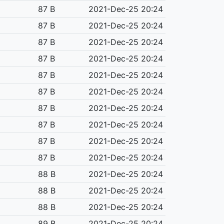
87 B
2021-Dec-25 20:24
87 B
2021-Dec-25 20:24
87 B
2021-Dec-25 20:24
87 B
2021-Dec-25 20:24
87 B
2021-Dec-25 20:24
87 B
2021-Dec-25 20:24
87 B
2021-Dec-25 20:24
87 B
2021-Dec-25 20:24
87 B
2021-Dec-25 20:24
87 B
2021-Dec-25 20:24
88 B
2021-Dec-25 20:24
88 B
2021-Dec-25 20:24
88 B
2021-Dec-25 20:24
89 B
2021-Dec-25 20:24