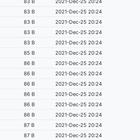
83 B
2021-Dec-25 20:24
83 B
2021-Dec-25 20:24
83 B
2021-Dec-25 20:24
83 B
2021-Dec-25 20:24
83 B
2021-Dec-25 20:24
85 B
2021-Dec-25 20:24
86 B
2021-Dec-25 20:24
86 B
2021-Dec-25 20:24
86 B
2021-Dec-25 20:24
86 B
2021-Dec-25 20:24
86 B
2021-Dec-25 20:24
86 B
2021-Dec-25 20:24
87 B
2021-Dec-25 20:24
87 B
2021-Dec-25 20:24