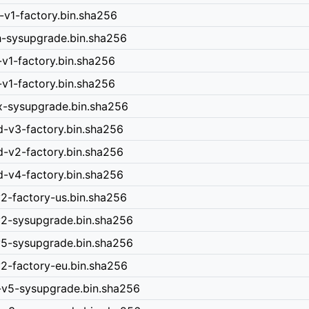
-v1-factory.bin.sha256
h-sysupgrade.bin.sha256
-v1-factory.bin.sha256
-v1-factory.bin.sha256
x-sysupgrade.bin.sha256
d-v3-factory.bin.sha256
d-v2-factory.bin.sha256
d-v4-factory.bin.sha256
v2-factory-us.bin.sha256
-v2-sysupgrade.bin.sha256
-v5-sysupgrade.bin.sha256
v2-factory-eu.bin.sha256
n-v5-sysupgrade.bin.sha256