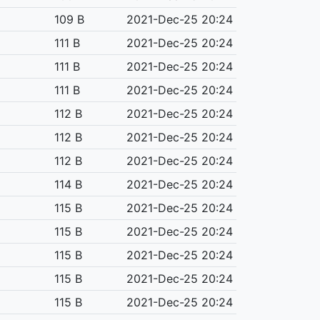
109 B
2021-Dec-25 20:24
111 B
2021-Dec-25 20:24
111 B
2021-Dec-25 20:24
111 B
2021-Dec-25 20:24
112 B
2021-Dec-25 20:24
112 B
2021-Dec-25 20:24
112 B
2021-Dec-25 20:24
114 B
2021-Dec-25 20:24
115 B
2021-Dec-25 20:24
115 B
2021-Dec-25 20:24
115 B
2021-Dec-25 20:24
115 B
2021-Dec-25 20:24
115 B
2021-Dec-25 20:24