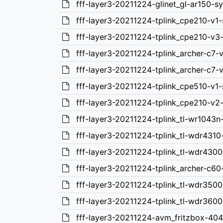
fff-layer3-20211224-glinet_gl-ar150-s
fff-layer3-20211224-tplink_cpe210-v1
fff-layer3-20211224-tplink_cpe210-v3
fff-layer3-20211224-tplink_archer-c7-
fff-layer3-20211224-tplink_archer-c7-
fff-layer3-20211224-tplink_cpe510-v1
fff-layer3-20211224-tplink_cpe210-v2
fff-layer3-20211224-tplink_tl-wr1043n
fff-layer3-20211224-tplink_tl-wdr4310
fff-layer3-20211224-tplink_tl-wdr4300
fff-layer3-20211224-tplink_archer-c60
fff-layer3-20211224-tplink_tl-wdr3500
fff-layer3-20211224-tplink_tl-wdr3600
fff-layer3-20211224-avm_fritzbox-40