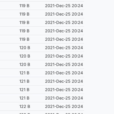
119 B
2021-Dec-25 20:24
119 B
2021-Dec-25 20:24
119 B
2021-Dec-25 20:24
119 B
2021-Dec-25 20:24
119 B
2021-Dec-25 20:24
120 B
2021-Dec-25 20:24
120 B
2021-Dec-25 20:24
120 B
2021-Dec-25 20:24
121 B
2021-Dec-25 20:24
121 B
2021-Dec-25 20:24
121 B
2021-Dec-25 20:24
121 B
2021-Dec-25 20:24
122 B
2021-Dec-25 20:24