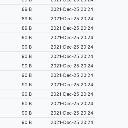
89 B
2021-Dec-25 20:24
89 B
2021-Dec-25 20:24
89 B
2021-Dec-25 20:24
90 B
2021-Dec-25 20:24
90 B
2021-Dec-25 20:24
90 B
2021-Dec-25 20:24
90 B
2021-Dec-25 20:24
90 B
2021-Dec-25 20:24
90 B
2021-Dec-25 20:24
90 B
2021-Dec-25 20:24
90 B
2021-Dec-25 20:24
90 B
2021-Dec-25 20:24
90 B
2021-Dec-25 20:24