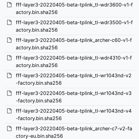
fff-layer3-20220405-beta-tplink_tl-wdr3600-v1-f
actory.bin.sha256
fff-layer3-20220405-beta-tplink_tl-wdr3500-v1-f
actory.bin.sha256
fff-layer3-20220405-beta-tplink_archer-c60-v1-f
actory.bin.sha256
fff-layer3-20220405-beta-tplink_tl-wdr4310-v1-f
actory.bin.sha256
fff-layer3-20220405-beta-tplink_tl-wr1043nd-v2
-factory.bin.sha256
fff-layer3-20220405-beta-tplink_tl-wr1043nd-v3
-factory.bin.sha256
fff-layer3-20220405-beta-tplink_tl-wr1043nd-v4
-factory.bin.sha256
fff-layer3-20220405-beta-tplink_archer-c7-v2-fa
ctory-eu.bin.sha256