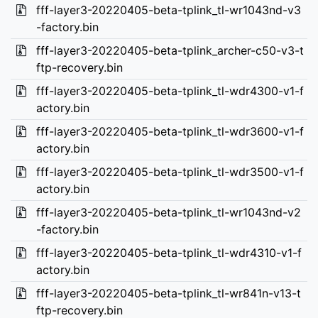
fff-layer3-20220405-beta-tplink_tl-wr1043nd-v3
-factory.bin
fff-layer3-20220405-beta-tplink_archer-c50-v3-t
ftp-recovery.bin
fff-layer3-20220405-beta-tplink_tl-wdr4300-v1-f
actory.bin
fff-layer3-20220405-beta-tplink_tl-wdr3600-v1-f
actory.bin
fff-layer3-20220405-beta-tplink_tl-wdr3500-v1-f
actory.bin
fff-layer3-20220405-beta-tplink_tl-wr1043nd-v2
-factory.bin
fff-layer3-20220405-beta-tplink_tl-wdr4310-v1-f
actory.bin
fff-layer3-20220405-beta-tplink_tl-wr841n-v13-t
ftp-recovery.bin