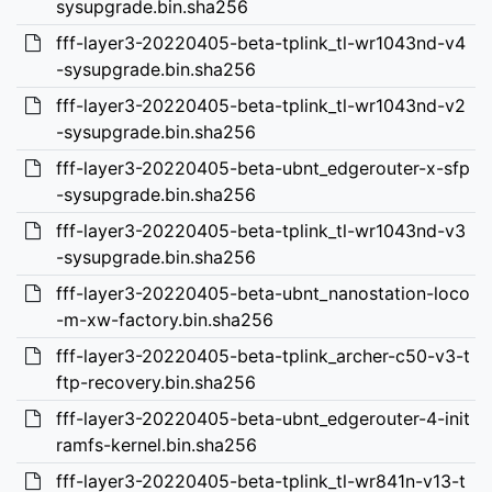
sysupgrade.bin.sha256
fff-layer3-20220405-beta-tplink_tl-wr1043nd-v4
-sysupgrade.bin.sha256
fff-layer3-20220405-beta-tplink_tl-wr1043nd-v2
-sysupgrade.bin.sha256
fff-layer3-20220405-beta-ubnt_edgerouter-x-sfp
-sysupgrade.bin.sha256
fff-layer3-20220405-beta-tplink_tl-wr1043nd-v3
-sysupgrade.bin.sha256
fff-layer3-20220405-beta-ubnt_nanostation-loco
-m-xw-factory.bin.sha256
fff-layer3-20220405-beta-tplink_archer-c50-v3-t
ftp-recovery.bin.sha256
fff-layer3-20220405-beta-ubnt_edgerouter-4-init
ramfs-kernel.bin.sha256
fff-layer3-20220405-beta-tplink_tl-wr841n-v13-t