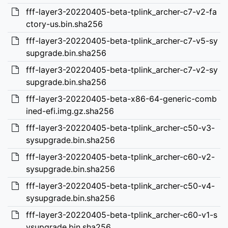
fff-layer3-20220405-beta-tplink_archer-c7-v2-fa
ctory-us.bin.sha256
fff-layer3-20220405-beta-tplink_archer-c7-v5-sy
supgrade.bin.sha256
fff-layer3-20220405-beta-tplink_archer-c7-v2-sy
supgrade.bin.sha256
fff-layer3-20220405-beta-x86-64-generic-comb
ined-efi.img.gz.sha256
fff-layer3-20220405-beta-tplink_archer-c50-v3-
sysupgrade.bin.sha256
fff-layer3-20220405-beta-tplink_archer-c60-v2-
sysupgrade.bin.sha256
fff-layer3-20220405-beta-tplink_archer-c50-v4-
sysupgrade.bin.sha256
fff-layer3-20220405-beta-tplink_archer-c60-v1-s
ysupgrade.bin.sha256