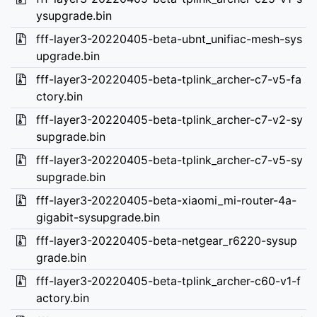
ysupgrade.bin
fff-layer3-20220405-beta-ubnt_unifiac-mesh-sys
upgrade.bin
fff-layer3-20220405-beta-tplink_archer-c7-v5-fa
ctory.bin
fff-layer3-20220405-beta-tplink_archer-c7-v2-sy
supgrade.bin
fff-layer3-20220405-beta-tplink_archer-c7-v5-sy
supgrade.bin
fff-layer3-20220405-beta-xiaomi_mi-router-4a-
gigabit-sysupgrade.bin
fff-layer3-20220405-beta-netgear_r6220-sysup
grade.bin
fff-layer3-20220405-beta-tplink_archer-c60-v1-f
actory.bin