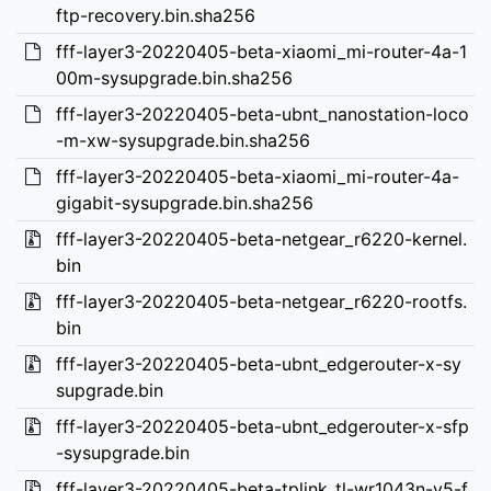
ftp-recovery.bin.sha256
fff-layer3-20220405-beta-xiaomi_mi-router-4a-1
00m-sysupgrade.bin.sha256
fff-layer3-20220405-beta-ubnt_nanostation-loco
-m-xw-sysupgrade.bin.sha256
fff-layer3-20220405-beta-xiaomi_mi-router-4a-
gigabit-sysupgrade.bin.sha256
fff-layer3-20220405-beta-netgear_r6220-kernel.
bin
fff-layer3-20220405-beta-netgear_r6220-rootfs.
bin
fff-layer3-20220405-beta-ubnt_edgerouter-x-sy
supgrade.bin
fff-layer3-20220405-beta-ubnt_edgerouter-x-sfp
-sysupgrade.bin
fff-layer3-20220405-beta-tplink_tl-wr1043n-v5-f