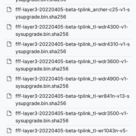
fff-layer3-20220405-beta-tplink_archer-c25-v1-s
ysupgrade.bin.sha256
fff-layer3-20220405-beta-tplink_tl-wdr4300-v1-
sysupgrade.bin.sha256
fff-layer3-20220405-beta-tplink_tl-wdr4310-v1-s
ysupgrade.bin.sha256
fff-layer3-20220405-beta-tplink_tl-wdr3600-v1-
sysupgrade.bin.sha256
fff-layer3-20220405-beta-tplink_tl-wdr4900-v1-
sysupgrade.bin.sha256
fff-layer3-20220405-beta-tplink_tl-wr841n-v13-s
ysupgrade.bin.sha256
fff-layer3-20220405-beta-tplink_tl-wdr3500-v1-
sysupgrade.bin.sha256
fff-layer3-20220405-beta-tplink_tl-wr1043n-v5-