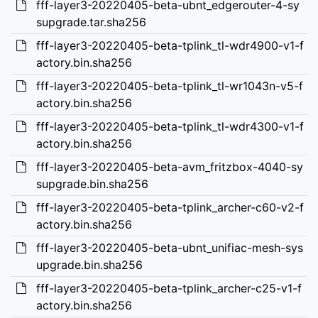
fff-layer3-20220405-beta-ubnt_edgerouter-4-sy
supgrade.tar.sha256
fff-layer3-20220405-beta-tplink_tl-wdr4900-v1-f
actory.bin.sha256
fff-layer3-20220405-beta-tplink_tl-wr1043n-v5-f
actory.bin.sha256
fff-layer3-20220405-beta-tplink_tl-wdr4300-v1-f
actory.bin.sha256
fff-layer3-20220405-beta-avm_fritzbox-4040-sy
supgrade.bin.sha256
fff-layer3-20220405-beta-tplink_archer-c60-v2-f
actory.bin.sha256
fff-layer3-20220405-beta-ubnt_unifiac-mesh-sys
upgrade.bin.sha256
fff-layer3-20220405-beta-tplink_archer-c25-v1-f
actory.bin.sha256