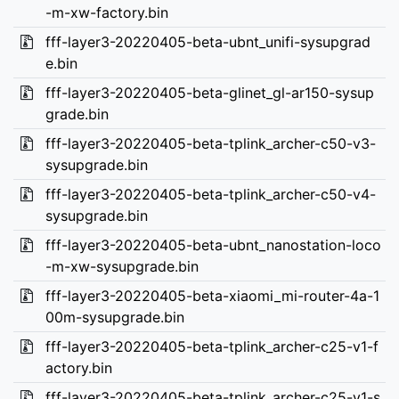
-m-xw-factory.bin
fff-layer3-20220405-beta-ubnt_unifi-sysupgrad
e.bin
fff-layer3-20220405-beta-glinet_gl-ar150-sysup
grade.bin
fff-layer3-20220405-beta-tplink_archer-c50-v3-
sysupgrade.bin
fff-layer3-20220405-beta-tplink_archer-c50-v4-
sysupgrade.bin
fff-layer3-20220405-beta-ubnt_nanostation-loco
-m-xw-sysupgrade.bin
fff-layer3-20220405-beta-xiaomi_mi-router-4a-1
00m-sysupgrade.bin
fff-layer3-20220405-beta-tplink_archer-c25-v1-f
actory.bin
fff-layer3-20220405-beta-tplink_archer-c25-v1-s