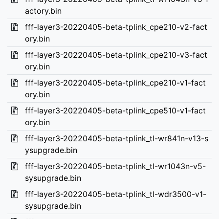
actory.bin
fff-layer3-20220405-beta-tplink_cpe210-v2-fact
ory.bin
fff-layer3-20220405-beta-tplink_cpe210-v3-fact
ory.bin
fff-layer3-20220405-beta-tplink_cpe210-v1-fact
ory.bin
fff-layer3-20220405-beta-tplink_cpe510-v1-fact
ory.bin
fff-layer3-20220405-beta-tplink_tl-wr841n-v13-s
ysupgrade.bin
fff-layer3-20220405-beta-tplink_tl-wr1043n-v5-
sysupgrade.bin
fff-layer3-20220405-beta-tplink_tl-wdr3500-v1-
sysupgrade.bin