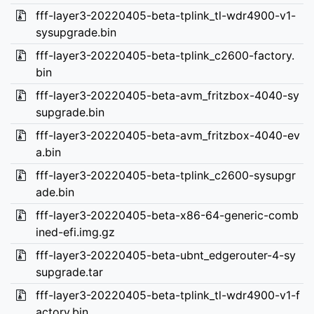
fff-layer3-20220405-beta-tplink_tl-wdr4900-v1-
sysupgrade.bin
fff-layer3-20220405-beta-tplink_c2600-factory.
bin
fff-layer3-20220405-beta-avm_fritzbox-4040-sy
supgrade.bin
fff-layer3-20220405-beta-avm_fritzbox-4040-ev
a.bin
fff-layer3-20220405-beta-tplink_c2600-sysupgr
ade.bin
fff-layer3-20220405-beta-x86-64-generic-comb
ined-efi.img.gz
fff-layer3-20220405-beta-ubnt_edgerouter-4-sy
supgrade.tar
fff-layer3-20220405-beta-tplink_tl-wdr4900-v1-f
actory.bin