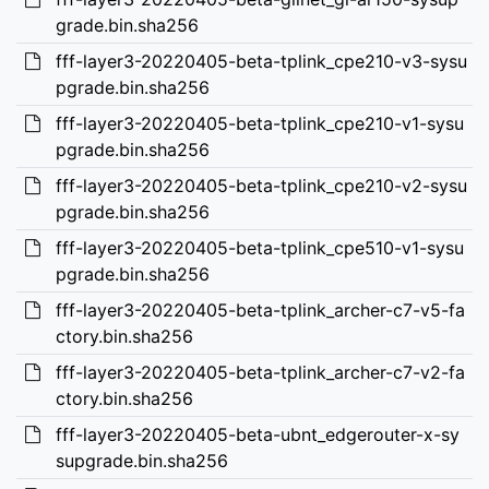
grade.bin.sha256
fff-layer3-20220405-beta-tplink_cpe210-v3-sysu
pgrade.bin.sha256
fff-layer3-20220405-beta-tplink_cpe210-v1-sysu
pgrade.bin.sha256
fff-layer3-20220405-beta-tplink_cpe210-v2-sysu
pgrade.bin.sha256
fff-layer3-20220405-beta-tplink_cpe510-v1-sysu
pgrade.bin.sha256
fff-layer3-20220405-beta-tplink_archer-c7-v5-fa
ctory.bin.sha256
fff-layer3-20220405-beta-tplink_archer-c7-v2-fa
ctory.bin.sha256
fff-layer3-20220405-beta-ubnt_edgerouter-x-sy
supgrade.bin.sha256