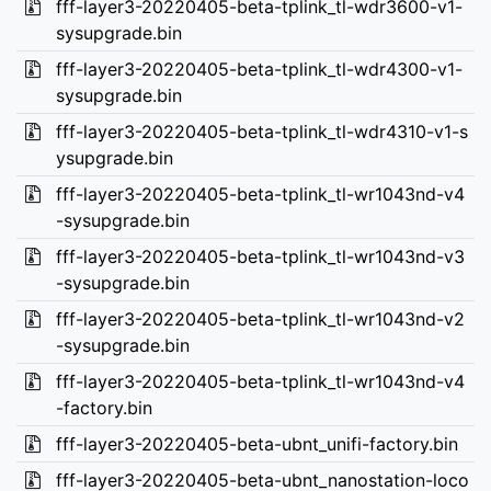
fff-layer3-20220405-beta-tplink_tl-wdr3600-v1-
sysupgrade.bin
fff-layer3-20220405-beta-tplink_tl-wdr4300-v1-
sysupgrade.bin
fff-layer3-20220405-beta-tplink_tl-wdr4310-v1-s
ysupgrade.bin
fff-layer3-20220405-beta-tplink_tl-wr1043nd-v4
-sysupgrade.bin
fff-layer3-20220405-beta-tplink_tl-wr1043nd-v3
-sysupgrade.bin
fff-layer3-20220405-beta-tplink_tl-wr1043nd-v2
-sysupgrade.bin
fff-layer3-20220405-beta-tplink_tl-wr1043nd-v4
-factory.bin
fff-layer3-20220405-beta-ubnt_unifi-factory.bin
fff-layer3-20220405-beta-ubnt_nanostation-loco