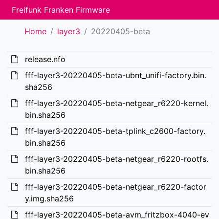
Freifunk Franken Firmware
Home
layer3
20220405-beta
release.nfo
fff-layer3-20220405-beta-ubnt_unifi-factory.bin.
sha256
fff-layer3-20220405-beta-netgear_r6220-kernel.
bin.sha256
fff-layer3-20220405-beta-tplink_c2600-factory.
bin.sha256
fff-layer3-20220405-beta-netgear_r6220-rootfs.
bin.sha256
fff-layer3-20220405-beta-netgear_r6220-factor
y.img.sha256
fff-layer3-20220405-beta-avm_fritzbox-4040-ev