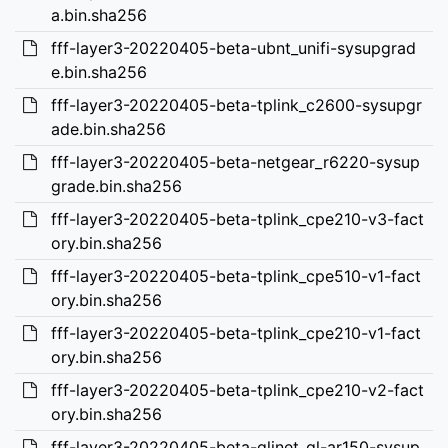
a.bin.sha256
fff-layer3-20220405-beta-ubnt_unifi-sysupgrad
e.bin.sha256
fff-layer3-20220405-beta-tplink_c2600-sysupgr
ade.bin.sha256
fff-layer3-20220405-beta-netgear_r6220-sysup
grade.bin.sha256
fff-layer3-20220405-beta-tplink_cpe210-v3-fact
ory.bin.sha256
fff-layer3-20220405-beta-tplink_cpe510-v1-fact
ory.bin.sha256
fff-layer3-20220405-beta-tplink_cpe210-v1-fact
ory.bin.sha256
fff-layer3-20220405-beta-tplink_cpe210-v2-fact
ory.bin.sha256
fff-layer3-20220405-beta-glinet_gl-ar150-sysup