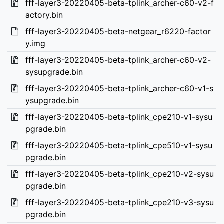
fff-layer3-20220405-beta-tplink_archer-c60-v2-f
actory.bin
fff-layer3-20220405-beta-netgear_r6220-factor
y.img
fff-layer3-20220405-beta-tplink_archer-c60-v2-
sysupgrade.bin
fff-layer3-20220405-beta-tplink_archer-c60-v1-s
ysupgrade.bin
fff-layer3-20220405-beta-tplink_cpe210-v1-sysu
pgrade.bin
fff-layer3-20220405-beta-tplink_cpe510-v1-sysu
pgrade.bin
fff-layer3-20220405-beta-tplink_cpe210-v2-sysu
pgrade.bin
fff-layer3-20220405-beta-tplink_cpe210-v3-sysu
pgrade.bin