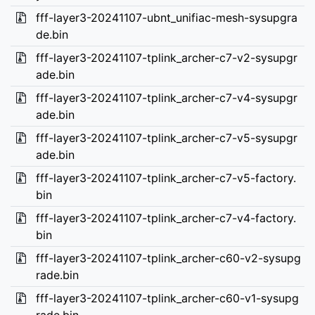
fff-layer3-20241107-ubnt_unifiac-mesh-sysupgra
de.bin
fff-layer3-20241107-tplink_archer-c7-v2-sysupgr
ade.bin
fff-layer3-20241107-tplink_archer-c7-v4-sysupgr
ade.bin
fff-layer3-20241107-tplink_archer-c7-v5-sysupgr
ade.bin
fff-layer3-20241107-tplink_archer-c7-v5-factory.
bin
fff-layer3-20241107-tplink_archer-c7-v4-factory.
bin
fff-layer3-20241107-tplink_archer-c60-v2-sysupg
rade.bin
fff-layer3-20241107-tplink_archer-c60-v1-sysupg