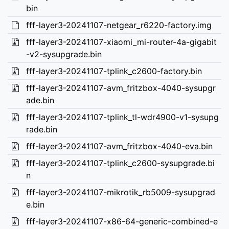
bin
fff-layer3-20241107-netgear_r6220-factory.img
fff-layer3-20241107-xiaomi_mi-router-4a-gigabit
-v2-sysupgrade.bin
fff-layer3-20241107-tplink_c2600-factory.bin
fff-layer3-20241107-avm_fritzbox-4040-sysupgr
ade.bin
fff-layer3-20241107-tplink_tl-wdr4900-v1-sysupg
rade.bin
fff-layer3-20241107-avm_fritzbox-4040-eva.bin
fff-layer3-20241107-tplink_c2600-sysupgrade.bi
n
fff-layer3-20241107-mikrotik_rb5009-sysupgrad
e.bin
fff-layer3-20241107-x86-64-generic-combined-e