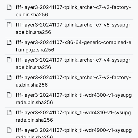
fff-layer3-20241107-tplink_archer-c7-v2-factory-
eu.bin.sha256
fff-layer3-20241107-tplink_archer-c7-v5-sysupgr
ade.bin.sha256
fff-layer3-20241107-x86-64-generic-combined-e
fi.img.gz.sha256
fff-layer3-20241107-tplink_archer-c7-v4-sysupgr
ade.bin.sha256
fff-layer3-20241107-tplink_archer-c7-v2-factory-
us.bin.sha256
fff-layer3-20241107-tplink_tl-wdr4300-v1-sysupg
rade.bin.sha256
fff-layer3-20241107-tplink_tl-wdr4310-v1-sysupg
rade.bin.sha256
fff-layer3-20241107-tplink_tl-wdr4900-v1-sysupg
rade.bin.sha256