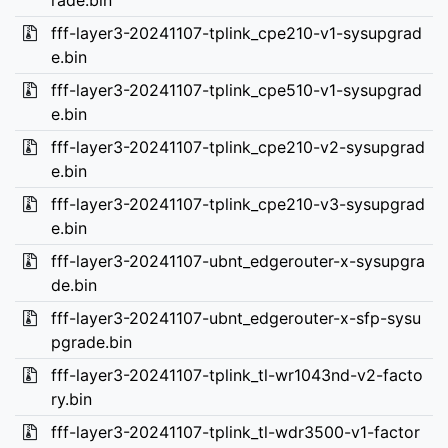
rade.bin
fff-layer3-20241107-tplink_cpe210-v1-sysupgrad
e.bin
fff-layer3-20241107-tplink_cpe510-v1-sysupgrad
e.bin
fff-layer3-20241107-tplink_cpe210-v2-sysupgrad
e.bin
fff-layer3-20241107-tplink_cpe210-v3-sysupgrad
e.bin
fff-layer3-20241107-ubnt_edgerouter-x-sysupgra
de.bin
fff-layer3-20241107-ubnt_edgerouter-x-sfp-sysu
pgrade.bin
fff-layer3-20241107-tplink_tl-wr1043nd-v2-facto
ry.bin
fff-layer3-20241107-tplink_tl-wdr3500-v1-factor