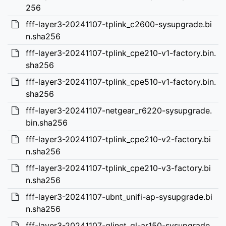
256
fff-layer3-20241107-tplink_c2600-sysupgrade.bi
n.sha256
fff-layer3-20241107-tplink_cpe210-v1-factory.bin.
sha256
fff-layer3-20241107-tplink_cpe510-v1-factory.bin.
sha256
fff-layer3-20241107-netgear_r6220-sysupgrade.
bin.sha256
fff-layer3-20241107-tplink_cpe210-v2-factory.bi
n.sha256
fff-layer3-20241107-tplink_cpe210-v3-factory.bi
n.sha256
fff-layer3-20241107-ubnt_unifi-ap-sysupgrade.bi
n.sha256
fff-layer3-20241107-glinet_gl-ar150-sysupgrade.