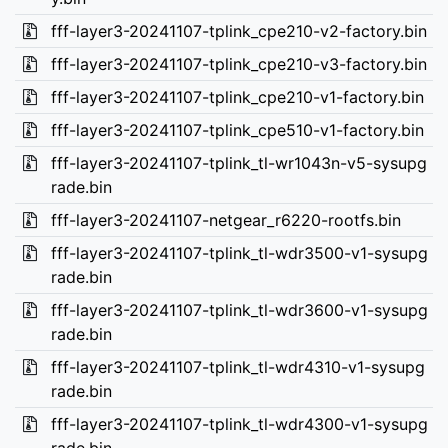
fff-layer3-20241107-tplink_cpe210-v2-factory.bin
fff-layer3-20241107-tplink_cpe210-v3-factory.bin
fff-layer3-20241107-tplink_cpe210-v1-factory.bin
fff-layer3-20241107-tplink_cpe510-v1-factory.bin
fff-layer3-20241107-tplink_tl-wr1043n-v5-sysupg
rade.bin
fff-layer3-20241107-netgear_r6220-rootfs.bin
fff-layer3-20241107-tplink_tl-wdr3500-v1-sysupg
rade.bin
fff-layer3-20241107-tplink_tl-wdr3600-v1-sysupg
rade.bin
fff-layer3-20241107-tplink_tl-wdr4310-v1-sysupg
rade.bin
fff-layer3-20241107-tplink_tl-wdr4300-v1-sysupg