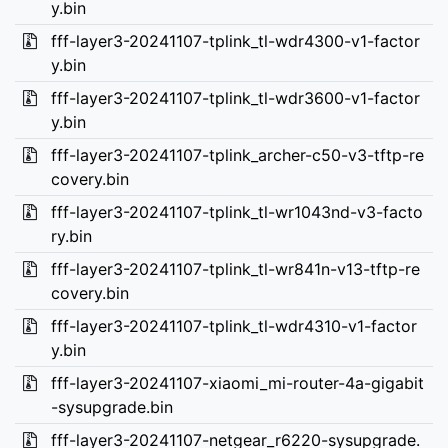
y.bin
fff-layer3-20241107-tplink_tl-wdr4300-v1-factor
y.bin
fff-layer3-20241107-tplink_tl-wdr3600-v1-factor
y.bin
fff-layer3-20241107-tplink_archer-c50-v3-tftp-re
covery.bin
fff-layer3-20241107-tplink_tl-wr1043nd-v3-facto
ry.bin
fff-layer3-20241107-tplink_tl-wr841n-v13-tftp-re
covery.bin
fff-layer3-20241107-tplink_tl-wdr4310-v1-factor
y.bin
fff-layer3-20241107-xiaomi_mi-router-4a-gigabit
-sysupgrade.bin
fff-layer3-20241107-netgear_r6220-sysupgrade.