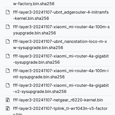
w-factory.bin.sha256
fff-layer3-20241107-ubnt_edgerouter-4-initramfs
-kernel.bin.sha256
fff-layer3-20241107-xiaomi_mi-router-4a-100m-s
ysupgrade.bin.sha256
fff-layer3-20241107-ubnt_nanostation-loco-m-x
w-sysupgrade.bin.sha256
fff-layer3-20241107-xiaomi_mi-router-4a-gigabit
-sysupgrade.bin.sha256
fff-layer3-20241107-xiaomi_mi-router-4a-100m-i
ntl-sysupgrade.bin.sha256
fff-layer3-20241107-xiaomi_mi-router-4a-gigabit
-v2-sysupgrade.bin.sha256
fff-layer3-20241107-netgear_r6220-kernel.bin
fff-layer3-20241107-tplink_tl-wr1043n-v5-factor
y.bin