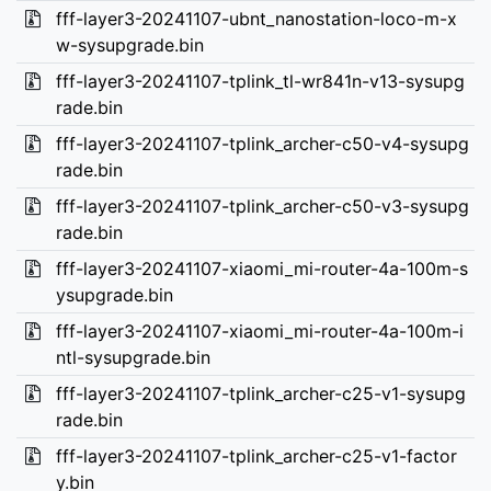
fff-layer3-20241107-ubnt_nanostation-loco-m-x
w-sysupgrade.bin
fff-layer3-20241107-tplink_tl-wr841n-v13-sysupg
rade.bin
fff-layer3-20241107-tplink_archer-c50-v4-sysupg
rade.bin
fff-layer3-20241107-tplink_archer-c50-v3-sysupg
rade.bin
fff-layer3-20241107-xiaomi_mi-router-4a-100m-s
ysupgrade.bin
fff-layer3-20241107-xiaomi_mi-router-4a-100m-i
ntl-sysupgrade.bin
fff-layer3-20241107-tplink_archer-c25-v1-sysupg
rade.bin
fff-layer3-20241107-tplink_archer-c25-v1-factor
y.bin