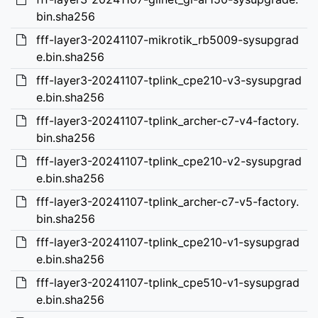
bin.sha256
fff-layer3-20241107-mikrotik_rb5009-sysupgrad
e.bin.sha256
fff-layer3-20241107-tplink_cpe210-v3-sysupgrad
e.bin.sha256
fff-layer3-20241107-tplink_archer-c7-v4-factory.
bin.sha256
fff-layer3-20241107-tplink_cpe210-v2-sysupgrad
e.bin.sha256
fff-layer3-20241107-tplink_archer-c7-v5-factory.
bin.sha256
fff-layer3-20241107-tplink_cpe210-v1-sysupgrad
e.bin.sha256
fff-layer3-20241107-tplink_cpe510-v1-sysupgrad
e.bin.sha256