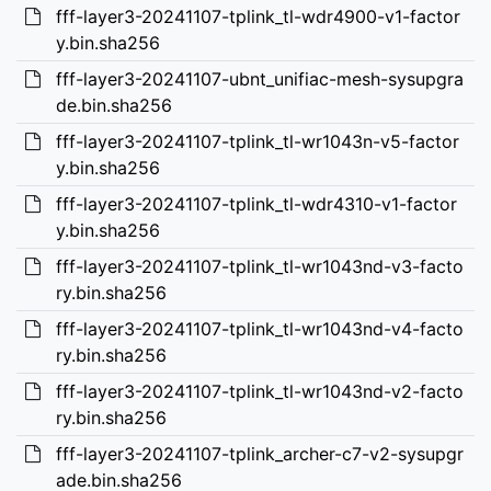
fff-layer3-20241107-tplink_tl-wdr4900-v1-factor
y.bin.sha256
fff-layer3-20241107-ubnt_unifiac-mesh-sysupgra
de.bin.sha256
fff-layer3-20241107-tplink_tl-wr1043n-v5-factor
y.bin.sha256
fff-layer3-20241107-tplink_tl-wdr4310-v1-factor
y.bin.sha256
fff-layer3-20241107-tplink_tl-wr1043nd-v3-facto
ry.bin.sha256
fff-layer3-20241107-tplink_tl-wr1043nd-v4-facto
ry.bin.sha256
fff-layer3-20241107-tplink_tl-wr1043nd-v2-facto
ry.bin.sha256
fff-layer3-20241107-tplink_archer-c7-v2-sysupgr
ade.bin.sha256