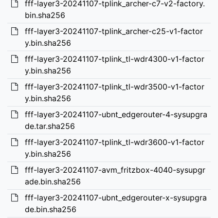
fff-layer3-20241107-tplink_archer-c7-v2-factory.
bin.sha256
fff-layer3-20241107-tplink_archer-c25-v1-factor
y.bin.sha256
fff-layer3-20241107-tplink_tl-wdr4300-v1-factor
y.bin.sha256
fff-layer3-20241107-tplink_tl-wdr3500-v1-factor
y.bin.sha256
fff-layer3-20241107-ubnt_edgerouter-4-sysupgra
de.tar.sha256
fff-layer3-20241107-tplink_tl-wdr3600-v1-factor
y.bin.sha256
fff-layer3-20241107-avm_fritzbox-4040-sysupgr
ade.bin.sha256
fff-layer3-20241107-ubnt_edgerouter-x-sysupgra
de.bin.sha256