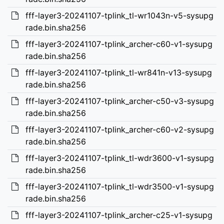
fff-layer3-20241107-tplink_tl-wr1043n-v5-sysupg
rade.bin.sha256
fff-layer3-20241107-tplink_archer-c60-v1-sysupg
rade.bin.sha256
fff-layer3-20241107-tplink_tl-wr841n-v13-sysupg
rade.bin.sha256
fff-layer3-20241107-tplink_archer-c50-v3-sysupg
rade.bin.sha256
fff-layer3-20241107-tplink_archer-c60-v2-sysupg
rade.bin.sha256
fff-layer3-20241107-tplink_tl-wdr3600-v1-sysupg
rade.bin.sha256
fff-layer3-20241107-tplink_tl-wdr3500-v1-sysupg
rade.bin.sha256
fff-layer3-20241107-tplink_archer-c25-v1-sysupg