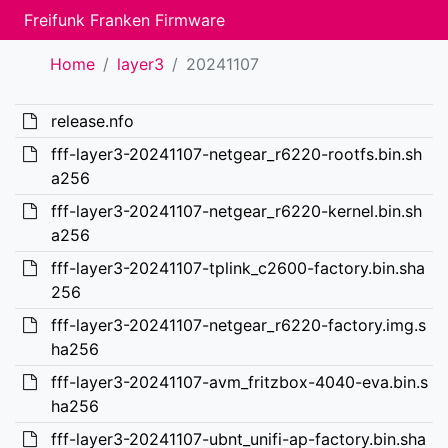
Freifunk Franken Firmware
Home
layer3
20241107
release.nfo
fff-layer3-20241107-netgear_r6220-rootfs.bin.sh
a256
fff-layer3-20241107-netgear_r6220-kernel.bin.sh
a256
fff-layer3-20241107-tplink_c2600-factory.bin.sha
256
fff-layer3-20241107-netgear_r6220-factory.img.s
ha256
fff-layer3-20241107-avm_fritzbox-4040-eva.bin.s
ha256
fff-layer3-20241107-ubnt_unifi-ap-factory.bin.sha