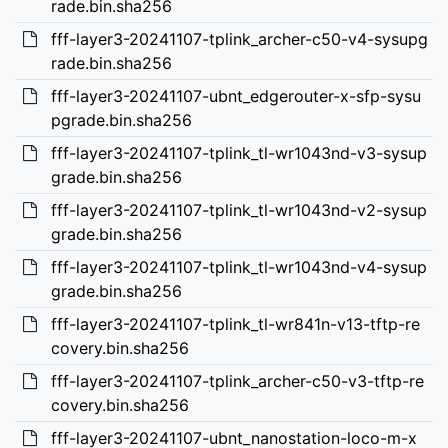
rade.bin.sha256
fff-layer3-20241107-tplink_archer-c50-v4-sysupg
rade.bin.sha256
fff-layer3-20241107-ubnt_edgerouter-x-sfp-sysu
pgrade.bin.sha256
fff-layer3-20241107-tplink_tl-wr1043nd-v3-sysup
grade.bin.sha256
fff-layer3-20241107-tplink_tl-wr1043nd-v2-sysup
grade.bin.sha256
fff-layer3-20241107-tplink_tl-wr1043nd-v4-sysup
grade.bin.sha256
fff-layer3-20241107-tplink_tl-wr841n-v13-tftp-re
covery.bin.sha256
fff-layer3-20241107-tplink_archer-c50-v3-tftp-re
covery.bin.sha256
fff-layer3-20241107-ubnt_nanostation-loco-m-x