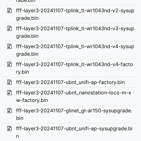
rade.bin
fff-layer3-20241107-tplink_tl-wr1043nd-v2-sysup
grade.bin
fff-layer3-20241107-tplink_tl-wr1043nd-v3-sysup
grade.bin
fff-layer3-20241107-tplink_tl-wr1043nd-v4-sysup
grade.bin
fff-layer3-20241107-tplink_tl-wr1043nd-v4-facto
ry.bin
fff-layer3-20241107-ubnt_unifi-ap-factory.bin
fff-layer3-20241107-ubnt_nanostation-loco-m-x
w-factory.bin
fff-layer3-20241107-glinet_gl-ar150-sysupgrade.
bin
fff-layer3-20241107-ubnt_unifi-ap-sysupgrade.bi
n