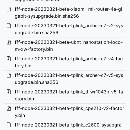
fff-node-20230321-beta-xiaomi_mi-router-4a-gi
gabit-sysupgrade.bin.sha256
fff-node-20230321-beta-tplink_archer-c7-v2-sys
upgrade.bin.sha256
fff-node-20230321-beta-ubnt_nanostation-loco-
m-xw-factory.bin
fff-node-20230321-beta-tplink_archer-c7-v4-fac
tory.bin
fff-node-20230321-beta-tplink_archer-c7-v5-sys
upgrade.bin.sha256
fff-node-20230321-beta-tplink_tl-wr1043n-v5-fa
ctory.bin
fff-node-20230321-beta-tplink_cpe210-v2-factor
y.bin
fff-node-20230321-beta-tplink_c2600-sysupgra