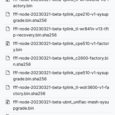
actory.bin
fff-node-20230321-beta-tplink_cpe210-v1-sysup
grade.bin.sha256
fff-node-20230321-beta-tplink_tl-wr841n-v13-tft
p-recovery.bin.sha256
fff-node-20230321-beta-tplink_cpe510-v1-factor
y.bin
fff-node-20230321-beta-tplink_c2600-factory.bi
n.sha256
fff-node-20230321-beta-tplink_cpe510-v1-sysup
grade.bin.sha256
fff-node-20230321-beta-tplink_tl-wdr3600-v1-fa
ctory.bin.sha256
fff-node-20230321-beta-ubnt_unifiac-mesh-sysu
pgrade.bin