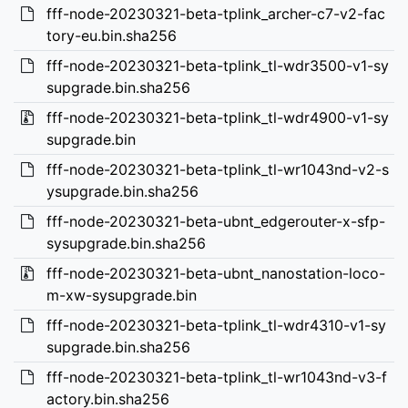
fff-node-20230321-beta-tplink_archer-c7-v2-fac
tory-eu.bin.sha256
fff-node-20230321-beta-tplink_tl-wdr3500-v1-sy
supgrade.bin.sha256
fff-node-20230321-beta-tplink_tl-wdr4900-v1-sy
supgrade.bin
fff-node-20230321-beta-tplink_tl-wr1043nd-v2-s
ysupgrade.bin.sha256
fff-node-20230321-beta-ubnt_edgerouter-x-sfp-
sysupgrade.bin.sha256
fff-node-20230321-beta-ubnt_nanostation-loco-
m-xw-sysupgrade.bin
fff-node-20230321-beta-tplink_tl-wdr4310-v1-sy
supgrade.bin.sha256
fff-node-20230321-beta-tplink_tl-wr1043nd-v3-f
actory.bin.sha256