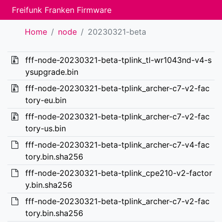
Freifunk Franken Firmware
Home
node
20230321-beta
fff-node-20230321-beta-tplink_tl-wr1043nd-v4-s
ysupgrade.bin
fff-node-20230321-beta-tplink_archer-c7-v2-fac
tory-eu.bin
fff-node-20230321-beta-tplink_archer-c7-v2-fac
tory-us.bin
fff-node-20230321-beta-tplink_archer-c7-v4-fac
tory.bin.sha256
fff-node-20230321-beta-tplink_cpe210-v2-factor
y.bin.sha256
fff-node-20230321-beta-tplink_archer-c7-v2-fac
tory.bin.sha256