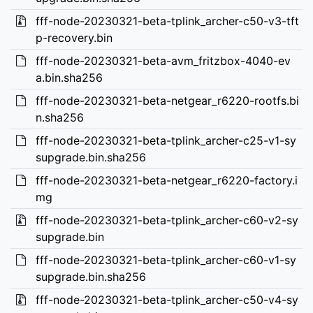
fff-node-20230321-beta-tplink_archer-c50-v3-tft
p-recovery.bin
fff-node-20230321-beta-avm_fritzbox-4040-ev
a.bin.sha256
fff-node-20230321-beta-netgear_r6220-rootfs.bi
n.sha256
fff-node-20230321-beta-tplink_archer-c25-v1-sy
supgrade.bin.sha256
fff-node-20230321-beta-netgear_r6220-factory.i
mg
fff-node-20230321-beta-tplink_archer-c60-v2-sy
supgrade.bin
fff-node-20230321-beta-tplink_archer-c60-v1-sy
supgrade.bin.sha256
fff-node-20230321-beta-tplink_archer-c50-v4-sy