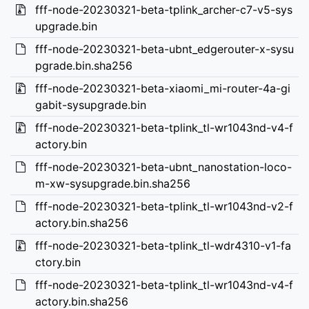
fff-node-20230321-beta-tplink_archer-c7-v5-sys
upgrade.bin
fff-node-20230321-beta-ubnt_edgerouter-x-sysu
pgrade.bin.sha256
fff-node-20230321-beta-xiaomi_mi-router-4a-gi
gabit-sysupgrade.bin
fff-node-20230321-beta-tplink_tl-wr1043nd-v4-f
actory.bin
fff-node-20230321-beta-ubnt_nanostation-loco-
m-xw-sysupgrade.bin.sha256
fff-node-20230321-beta-tplink_tl-wr1043nd-v2-f
actory.bin.sha256
fff-node-20230321-beta-tplink_tl-wdr4310-v1-fa
ctory.bin
fff-node-20230321-beta-tplink_tl-wr1043nd-v4-f
actory.bin.sha256