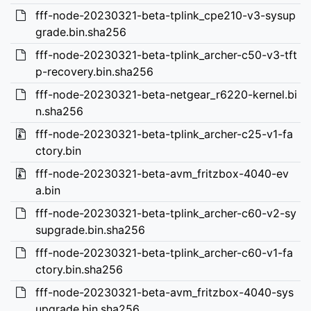
fff-node-20230321-beta-tplink_cpe210-v3-sysup
grade.bin.sha256
fff-node-20230321-beta-tplink_archer-c50-v3-tft
p-recovery.bin.sha256
fff-node-20230321-beta-netgear_r6220-kernel.bi
n.sha256
fff-node-20230321-beta-tplink_archer-c25-v1-fa
ctory.bin
fff-node-20230321-beta-avm_fritzbox-4040-ev
a.bin
fff-node-20230321-beta-tplink_archer-c60-v2-sy
supgrade.bin.sha256
fff-node-20230321-beta-tplink_archer-c60-v1-fa
ctory.bin.sha256
fff-node-20230321-beta-avm_fritzbox-4040-sys
upgrade.bin.sha256