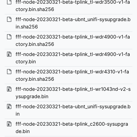
fff-node-20230321-beta-tplink_tl-wdr3500-v1-fa
ctory.bin.sha256
fff-node-20230321-beta-ubnt_unifi-sysupgrade.b
in.sha256
fff-node-20230321-beta-tplink_tl-wdr4900-v1-fa
ctory.bin.sha256
fff-node-20230321-beta-tplink_tl-wdr4900-v1-fa
ctory.bin
fff-node-20230321-beta-tplink_tl-wdr4310-v1-fa
ctory.bin.sha256
fff-node-20230321-beta-tplink_tl-wr1043nd-v2-s
ysupgrade.bin
fff-node-20230321-beta-ubnt_unifi-sysupgrade.b
in
fff-node-20230321-beta-tplink_c2600-sysupgra
de.bin