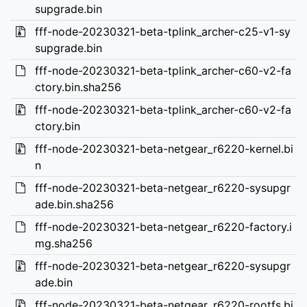
supgrade.bin
fff-node-20230321-beta-tplink_archer-c25-v1-sy
supgrade.bin
fff-node-20230321-beta-tplink_archer-c60-v2-fa
ctory.bin.sha256
fff-node-20230321-beta-tplink_archer-c60-v2-fa
ctory.bin
fff-node-20230321-beta-netgear_r6220-kernel.bi
n
fff-node-20230321-beta-netgear_r6220-sysupgr
ade.bin.sha256
fff-node-20230321-beta-netgear_r6220-factory.i
mg.sha256
fff-node-20230321-beta-netgear_r6220-sysupgr
ade.bin
fff-node-20230321-beta-netgear_r6220-rootfs.bi