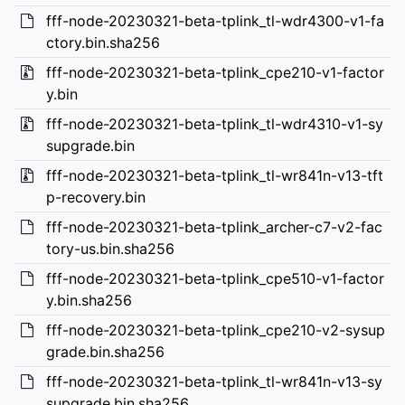
fff-node-20230321-beta-tplink_tl-wdr4300-v1-fa
ctory.bin.sha256
fff-node-20230321-beta-tplink_cpe210-v1-factor
y.bin
fff-node-20230321-beta-tplink_tl-wdr4310-v1-sy
supgrade.bin
fff-node-20230321-beta-tplink_tl-wr841n-v13-tft
p-recovery.bin
fff-node-20230321-beta-tplink_archer-c7-v2-fac
tory-us.bin.sha256
fff-node-20230321-beta-tplink_cpe510-v1-factor
y.bin.sha256
fff-node-20230321-beta-tplink_cpe210-v2-sysup
grade.bin.sha256
fff-node-20230321-beta-tplink_tl-wr841n-v13-sy
supgrade.bin.sha256