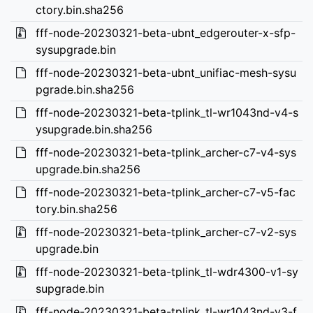
ctory.bin.sha256
fff-node-20230321-beta-ubnt_edgerouter-x-sfp-
sysupgrade.bin
fff-node-20230321-beta-ubnt_unifiac-mesh-sysu
pgrade.bin.sha256
fff-node-20230321-beta-tplink_tl-wr1043nd-v4-s
ysupgrade.bin.sha256
fff-node-20230321-beta-tplink_archer-c7-v4-sys
upgrade.bin.sha256
fff-node-20230321-beta-tplink_archer-c7-v5-fac
tory.bin.sha256
fff-node-20230321-beta-tplink_archer-c7-v2-sys
upgrade.bin
fff-node-20230321-beta-tplink_tl-wdr4300-v1-sy
supgrade.bin
fff-node-20230321-beta-tplink_tl-wr1043nd-v3-f