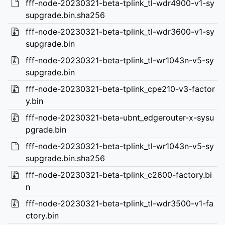
fff-node-20230321-beta-tplink_tl-wdr4900-v1-sy
supgrade.bin.sha256
fff-node-20230321-beta-tplink_tl-wdr3600-v1-sy
supgrade.bin
fff-node-20230321-beta-tplink_tl-wr1043n-v5-sy
supgrade.bin
fff-node-20230321-beta-tplink_cpe210-v3-factor
y.bin
fff-node-20230321-beta-ubnt_edgerouter-x-sysu
pgrade.bin
fff-node-20230321-beta-tplink_tl-wr1043n-v5-sy
supgrade.bin.sha256
fff-node-20230321-beta-tplink_c2600-factory.bi
n
fff-node-20230321-beta-tplink_tl-wdr3500-v1-fa
ctory.bin