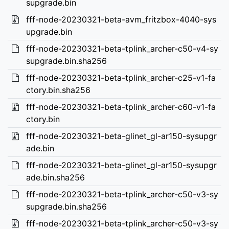
supgrade.bin
fff-node-20230321-beta-avm_fritzbox-4040-sys
upgrade.bin
fff-node-20230321-beta-tplink_archer-c50-v4-sy
supgrade.bin.sha256
fff-node-20230321-beta-tplink_archer-c25-v1-fa
ctory.bin.sha256
fff-node-20230321-beta-tplink_archer-c60-v1-fa
ctory.bin
fff-node-20230321-beta-glinet_gl-ar150-sysupgr
ade.bin
fff-node-20230321-beta-glinet_gl-ar150-sysupgr
ade.bin.sha256
fff-node-20230321-beta-tplink_archer-c50-v3-sy
supgrade.bin.sha256
fff-node-20230321-beta-tplink_archer-c50-v3-sy