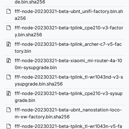
de.bin.sha256
fff-node-20230321-beta-ubnt_unifi-factory.bin.sh
a256
fff-node-20230321-beta-tplink_cpe210-v3-factor
y.bin.sha256
fff-node-20230321-beta-tplink_archer-c7-v5-fac
tory.bin
fff-node-20230321-beta-xiaomi_mi-router-4a-10
0m-sysupgrade.bin
fff-node-20230321-beta-tplink_tl-wr1043nd-v3-s
ysupgrade.bin.sha256
fff-node-20230321-beta-tplink_cpe210-v3-sysup
grade.bin
fff-node-20230321-beta-ubnt_nanostation-loco-
m-xw-factory.bin.sha256
fff-node-20230321-beta-tplink_tl-wr1043n-v5-fa