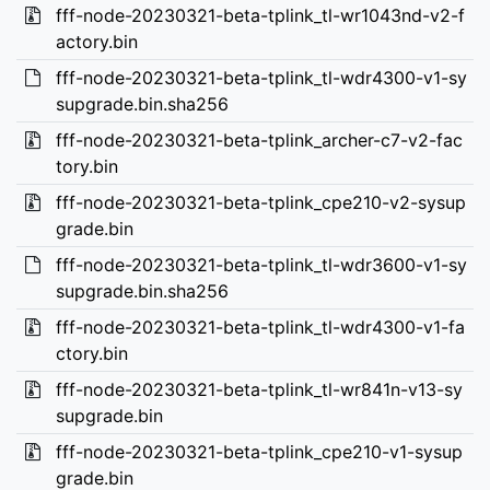
fff-node-20230321-beta-tplink_tl-wr1043nd-v2-f
actory.bin
fff-node-20230321-beta-tplink_tl-wdr4300-v1-sy
supgrade.bin.sha256
fff-node-20230321-beta-tplink_archer-c7-v2-fac
tory.bin
fff-node-20230321-beta-tplink_cpe210-v2-sysup
grade.bin
fff-node-20230321-beta-tplink_tl-wdr3600-v1-sy
supgrade.bin.sha256
fff-node-20230321-beta-tplink_tl-wdr4300-v1-fa
ctory.bin
fff-node-20230321-beta-tplink_tl-wr841n-v13-sy
supgrade.bin
fff-node-20230321-beta-tplink_cpe210-v1-sysup
grade.bin