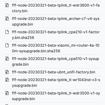
fff-node-20230321-beta-tplink_tl-wdr3600-v1-fa
ctory.bin
fff-node-20230321-beta-tplink_archer-c7-v4-sys
upgrade.bin
fff-node-20230321-beta-tplink_cpe210-v1-factor
y.bin.sha256
fff-node-20230321-beta-xiaomi_mi-router-4a-10
0m-sysupgrade.bin.sha256
fff-node-20230321-beta-tplink_cpe510-v1-sysup
grade.bin
fff-node-20230321-beta-ubnt_unifi-factory.bin
fff-node-20230321-beta-tplink_tl-wr1043nd-v3-s
ysupgrade.bin
fff-node-20230321-beta-tplink_tl-wdr3500-v1-sy
supgrade.bin