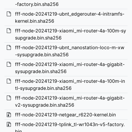
-factory.bin.sha256
fff-node-20241219-ubnt_edgerouter-4-initramfs-
kernel.bin.sha256
fff-node-20241219-xiaomi_mi-router-4a-100m-sy
supgrade.bin.sha256
fff-node-20241219-ubnt_nanostation-loco-m-xw
-sysupgrade.bin.sha256
fff-node-20241219-xiaomi_mi-router-4a-gigabit-
sysupgrade.bin.sha256
fff-node-20241219-xiaomi_mi-router-4a-100m-in
tl-sysupgrade.bin.sha256
fff-node-20241219-xiaomi_mi-router-4a-gigabit-
v2-sysupgrade.bin.sha256
fff-node-20241219-netgear_r6220-kernel.bin
fff-node-20241219-tplink_tl-wr1043n-v5-factory.
bin