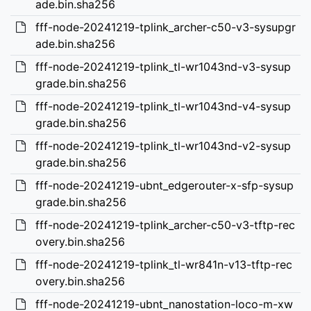
ade.bin.sha256
fff-node-20241219-tplink_archer-c50-v3-sysupgr
ade.bin.sha256
fff-node-20241219-tplink_tl-wr1043nd-v3-sysup
grade.bin.sha256
fff-node-20241219-tplink_tl-wr1043nd-v4-sysup
grade.bin.sha256
fff-node-20241219-tplink_tl-wr1043nd-v2-sysup
grade.bin.sha256
fff-node-20241219-ubnt_edgerouter-x-sfp-sysup
grade.bin.sha256
fff-node-20241219-tplink_archer-c50-v3-tftp-rec
overy.bin.sha256
fff-node-20241219-tplink_tl-wr841n-v13-tftp-rec
overy.bin.sha256
fff-node-20241219-ubnt_nanostation-loco-m-xw