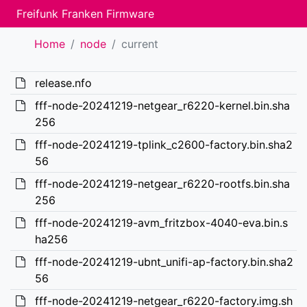
Freifunk Franken Firmware
Home
node
current
release.nfo
fff-node-20241219-netgear_r6220-kernel.bin.sha
256
fff-node-20241219-tplink_c2600-factory.bin.sha2
56
fff-node-20241219-netgear_r6220-rootfs.bin.sha
256
fff-node-20241219-avm_fritzbox-4040-eva.bin.s
ha256
fff-node-20241219-ubnt_unifi-ap-factory.bin.sha2
56
fff-node-20241219-netgear_r6220-factory.img.sh