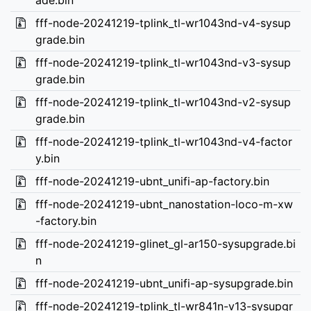
ade.bin
fff-node-20241219-tplink_tl-wr1043nd-v4-sysup
grade.bin
fff-node-20241219-tplink_tl-wr1043nd-v3-sysup
grade.bin
fff-node-20241219-tplink_tl-wr1043nd-v2-sysup
grade.bin
fff-node-20241219-tplink_tl-wr1043nd-v4-factor
y.bin
fff-node-20241219-ubnt_unifi-ap-factory.bin
fff-node-20241219-ubnt_nanostation-loco-m-xw
-factory.bin
fff-node-20241219-glinet_gl-ar150-sysupgrade.bi
n
fff-node-20241219-ubnt_unifi-ap-sysupgrade.bin
fff-node-20241219-tplink_tl-wr841n-v13-sysupgr