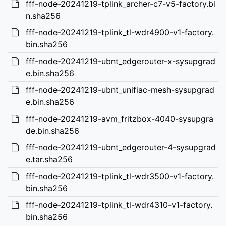
fff-node-20241219-tplink_archer-c7-v5-factory.bi
n.sha256
fff-node-20241219-tplink_tl-wdr4900-v1-factory.
bin.sha256
fff-node-20241219-ubnt_edgerouter-x-sysupgrad
e.bin.sha256
fff-node-20241219-ubnt_unifiac-mesh-sysupgrad
e.bin.sha256
fff-node-20241219-avm_fritzbox-4040-sysupgra
de.bin.sha256
fff-node-20241219-ubnt_edgerouter-4-sysupgrad
e.tar.sha256
fff-node-20241219-tplink_tl-wdr3500-v1-factory.
bin.sha256
fff-node-20241219-tplink_tl-wdr4310-v1-factory.
bin.sha256