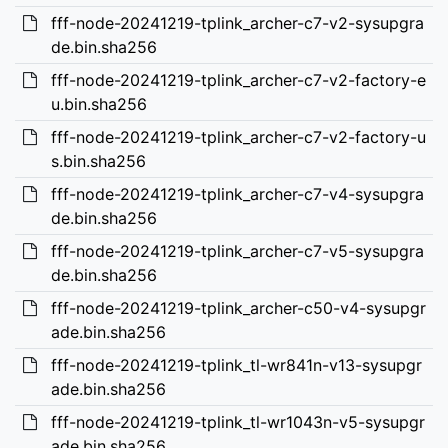
fff-node-20241219-tplink_archer-c7-v2-sysupgra
de.bin.sha256
fff-node-20241219-tplink_archer-c7-v2-factory-e
u.bin.sha256
fff-node-20241219-tplink_archer-c7-v2-factory-u
s.bin.sha256
fff-node-20241219-tplink_archer-c7-v4-sysupgra
de.bin.sha256
fff-node-20241219-tplink_archer-c7-v5-sysupgra
de.bin.sha256
fff-node-20241219-tplink_archer-c50-v4-sysupgr
ade.bin.sha256
fff-node-20241219-tplink_tl-wr841n-v13-sysupgr
ade.bin.sha256
fff-node-20241219-tplink_tl-wr1043n-v5-sysupgr
ade.bin.sha256