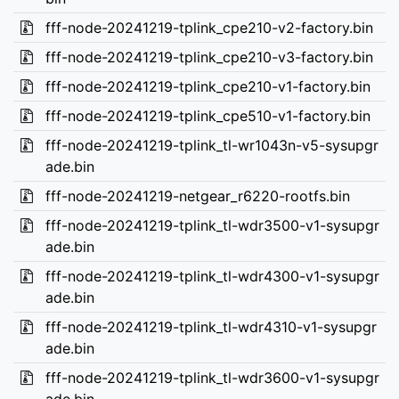
fff-node-20241219-tplink_cpe210-v2-factory.bin
fff-node-20241219-tplink_cpe210-v3-factory.bin
fff-node-20241219-tplink_cpe210-v1-factory.bin
fff-node-20241219-tplink_cpe510-v1-factory.bin
fff-node-20241219-tplink_tl-wr1043n-v5-sysupgr
ade.bin
fff-node-20241219-netgear_r6220-rootfs.bin
fff-node-20241219-tplink_tl-wdr3500-v1-sysupgr
ade.bin
fff-node-20241219-tplink_tl-wdr4300-v1-sysupgr
ade.bin
fff-node-20241219-tplink_tl-wdr4310-v1-sysupgr
ade.bin
fff-node-20241219-tplink_tl-wdr3600-v1-sysupgr