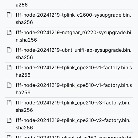
a256
fff-node-20241219-tplink_c2600-sysupgrade.bin.
sha256
fff-node-20241219-netgear_r6220-sysupgrade.bi
n.sha256
fff-node-20241219-ubnt_unifi-ap-sysupgrade.bin.
sha256
fff-node-20241219-tplink_cpe210-v1-factory.bin.s
ha256
fff-node-20241219-tplink_cpe510-v1-factory.bin.s
ha256
fff-node-20241219-tplink_cpe210-v3-factory.bin.
sha256
fff-node-20241219-tplink_cpe210-v2-factory.bin.
sha256
fff-node-20241219-glinet_gl-ar150-sysupgrade.bi