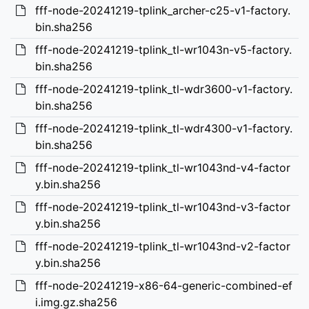
fff-node-20241219-tplink_archer-c25-v1-factory.
bin.sha256
fff-node-20241219-tplink_tl-wr1043n-v5-factory.
bin.sha256
fff-node-20241219-tplink_tl-wdr3600-v1-factory.
bin.sha256
fff-node-20241219-tplink_tl-wdr4300-v1-factory.
bin.sha256
fff-node-20241219-tplink_tl-wr1043nd-v4-factor
y.bin.sha256
fff-node-20241219-tplink_tl-wr1043nd-v3-factor
y.bin.sha256
fff-node-20241219-tplink_tl-wr1043nd-v2-factor
y.bin.sha256
fff-node-20241219-x86-64-generic-combined-ef
i.img.gz.sha256