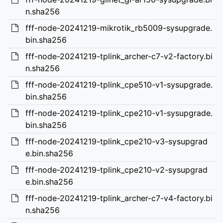
n.sha256
fff-node-20241219-mikrotik_rb5009-sysupgrade.
bin.sha256
fff-node-20241219-tplink_archer-c7-v2-factory.bi
n.sha256
fff-node-20241219-tplink_cpe510-v1-sysupgrade.
bin.sha256
fff-node-20241219-tplink_cpe210-v1-sysupgrade.
bin.sha256
fff-node-20241219-tplink_cpe210-v3-sysupgrad
e.bin.sha256
fff-node-20241219-tplink_cpe210-v2-sysupgrad
e.bin.sha256
fff-node-20241219-tplink_archer-c7-v4-factory.bi
n.sha256