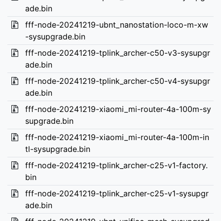
ade.bin
fff-node-20241219-ubnt_nanostation-loco-m-xw
-sysupgrade.bin
fff-node-20241219-tplink_archer-c50-v3-sysupgr
ade.bin
fff-node-20241219-tplink_archer-c50-v4-sysupgr
ade.bin
fff-node-20241219-xiaomi_mi-router-4a-100m-sy
supgrade.bin
fff-node-20241219-xiaomi_mi-router-4a-100m-in
tl-sysupgrade.bin
fff-node-20241219-tplink_archer-c25-v1-factory.
bin
fff-node-20241219-tplink_archer-c25-v1-sysupgr
ade.bin