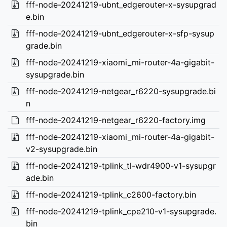
fff-node-20241219-ubnt_edgerouter-x-sysupgrad
e.bin
fff-node-20241219-ubnt_edgerouter-x-sfp-sysup
grade.bin
fff-node-20241219-xiaomi_mi-router-4a-gigabit-
sysupgrade.bin
fff-node-20241219-netgear_r6220-sysupgrade.bi
n
fff-node-20241219-netgear_r6220-factory.img
fff-node-20241219-xiaomi_mi-router-4a-gigabit-
v2-sysupgrade.bin
fff-node-20241219-tplink_tl-wdr4900-v1-sysupgr
ade.bin
fff-node-20241219-tplink_c2600-factory.bin
fff-node-20241219-tplink_cpe210-v1-sysupgrade.
bin