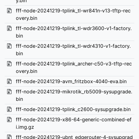
y.bin
fff-node-20241219-tplink_tl-wr841n-v13-tftp-rec
overy.bin
fff-node-20241219-tplink_tl-wdr3600-v1-factory.
bin
fff-node-20241219-tplink_tl-wdr4310-v1-factory.
bin
fff-node-20241219-tplink_archer-c50-v3-tftp-rec
overy.bin
fff-node-20241219-avm_fritzbox-4040-eva.bin
fff-node-20241219-mikrotik_rb5009-sysupgrade.
bin
fff-node-20241219-tplink_c2600-sysupgrade.bin
fff-node-20241219-x86-64-generic-combined-ef
i.img.gz
fff-node-20241219-ubnt_edgerouter-4-sysupgrad