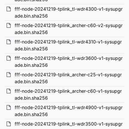
fff-node-20241219-tplink_tl-wdr4300-v1-sysupgr
ade.bin.sha256
fff-node-20241219-tplink_archer-c60-v2-sysupgr
ade.bin.sha256
fff-node-20241219-tplink_tl-wdr4310-v1-sysupgr
ade.bin.sha256
fff-node-20241219-tplink_tl-wdr3600-v1-sysupgr
ade.bin.sha256
fff-node-20241219-tplink_archer-c25-v1-sysupgr
ade.bin.sha256
fff-node-20241219-tplink_archer-c60-v1-sysupgr
ade.bin.sha256
fff-node-20241219-tplink_tl-wdr4900-v1-sysupgr
ade.bin.sha256
fff-node-20241219-tplink_tl-wdr3500-v1-sysupgr