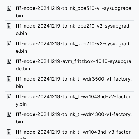
fff-node-20241219-tplink_cpe510-v1-sysupgrade.
bin
fff-node-20241219-tplink_cpe210-v2-sysupgrad
e.bin
fff-node-20241219-tplink_cpe210-v3-sysupgrad
e.bin
fff-node-20241219-avm_fritzbox-4040-sysupgra
de.bin
fff-node-20241219-tplink_tl-wdr3500-v1-factory.
bin
fff-node-20241219-tplink_tl-wr1043nd-v2-factor
y.bin
fff-node-20241219-tplink_tl-wdr4300-v1-factory.
bin
fff-node-20241219-tplink_tl-wr1043nd-v3-factor