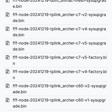
fff-node-20241219-ubnt_unifiac-mesh-sysupgrad
e.bin
fff-node-20241219-tplink_archer-c7-v2-sysupgra
de.bin
fff-node-20241219-tplink_archer-c7-v4-sysupgra
de.bin
fff-node-20241219-tplink_archer-c7-v5-sysupgra
de.bin
fff-node-20241219-tplink_archer-c7-v5-factory.bi
n
fff-node-20241219-tplink_archer-c7-v4-factory.bi
n
fff-node-20241219-tplink_archer-c60-v2-sysupgr
ade.bin
fff-node-20241219-tplink_archer-c60-v1-sysupgr
ade.bin