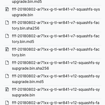
upgrade.bin.md5
fff-20180802-ar71xx-g-tl-wr841-v7-squashfs-sys
upgrade.bin
fff-20180802-ar71xx-g-tl-wr841-v7-squashfs-fac
tory.bin.sha256
fff-20180802-ar71xx-g-tl-wr841-v7-squashfs-fac
tory.bin.md5
fff-20180802-ar71xx-g-tl-wr841-v7-squashfs-fac
tory.bin
fff-20180802-ar71xx-g-tl-wr841-v12-squashfs-sy
supgrade.bin.sha256
fff-20180802-ar71xx-g-tl-wr841-v12-squashfs-sy
supgrade.bin.md5
fff-20180802-ar71xx-g-tl-wr841-v12-squashfs-sy
supgrade.bin
fff-20180802-ar71xx-g-tl-wr841-v12-squashfs-fa