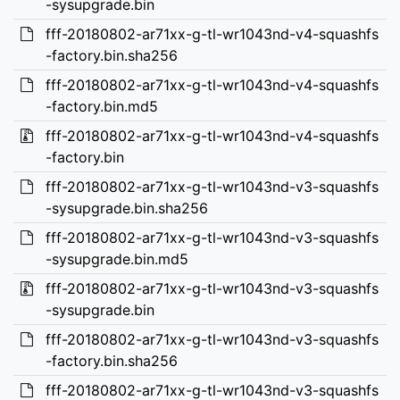
-sysupgrade.bin
fff-20180802-ar71xx-g-tl-wr1043nd-v4-squashfs
-factory.bin.sha256
fff-20180802-ar71xx-g-tl-wr1043nd-v4-squashfs
-factory.bin.md5
fff-20180802-ar71xx-g-tl-wr1043nd-v4-squashfs
-factory.bin
fff-20180802-ar71xx-g-tl-wr1043nd-v3-squashfs
-sysupgrade.bin.sha256
fff-20180802-ar71xx-g-tl-wr1043nd-v3-squashfs
-sysupgrade.bin.md5
fff-20180802-ar71xx-g-tl-wr1043nd-v3-squashfs
-sysupgrade.bin
fff-20180802-ar71xx-g-tl-wr1043nd-v3-squashfs
-factory.bin.sha256
fff-20180802-ar71xx-g-tl-wr1043nd-v3-squashfs