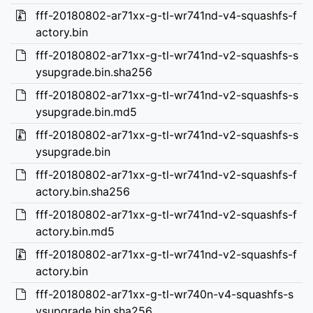
fff-20180802-ar71xx-g-tl-wr741nd-v4-squashfs-f
actory.bin
fff-20180802-ar71xx-g-tl-wr741nd-v2-squashfs-s
ysupgrade.bin.sha256
fff-20180802-ar71xx-g-tl-wr741nd-v2-squashfs-s
ysupgrade.bin.md5
fff-20180802-ar71xx-g-tl-wr741nd-v2-squashfs-s
ysupgrade.bin
fff-20180802-ar71xx-g-tl-wr741nd-v2-squashfs-f
actory.bin.sha256
fff-20180802-ar71xx-g-tl-wr741nd-v2-squashfs-f
actory.bin.md5
fff-20180802-ar71xx-g-tl-wr741nd-v2-squashfs-f
actory.bin
fff-20180802-ar71xx-g-tl-wr740n-v4-squashfs-s
ysupgrade.bin.sha256