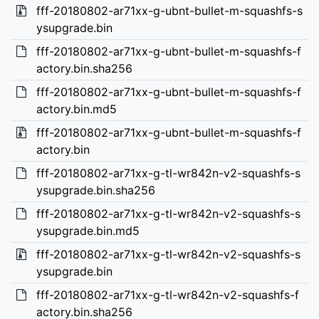
fff-20180802-ar71xx-g-ubnt-bullet-m-squashfs-s
ysupgrade.bin
fff-20180802-ar71xx-g-ubnt-bullet-m-squashfs-f
actory.bin.sha256
fff-20180802-ar71xx-g-ubnt-bullet-m-squashfs-f
actory.bin.md5
fff-20180802-ar71xx-g-ubnt-bullet-m-squashfs-f
actory.bin
fff-20180802-ar71xx-g-tl-wr842n-v2-squashfs-s
ysupgrade.bin.sha256
fff-20180802-ar71xx-g-tl-wr842n-v2-squashfs-s
ysupgrade.bin.md5
fff-20180802-ar71xx-g-tl-wr842n-v2-squashfs-s
ysupgrade.bin
fff-20180802-ar71xx-g-tl-wr842n-v2-squashfs-f
actory.bin.sha256