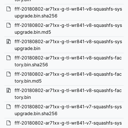
fff-20180802-ar71xx-g-tl-wr841-v8-squashfs-sys
upgrade.bin.sha256
fff-20180802-ar71xx-g-tl-wr841-v8-squashfs-sys
upgrade.bin.md5
fff-20180802-ar71xx-g-tl-wr841-v8-squashfs-sys
upgrade.bin
fff-20180802-ar71xx-g-tl-wr841-v8-squashfs-fac
tory.bin.sha256
fff-20180802-ar71xx-g-tl-wr841-v8-squashfs-fac
tory.bin.md5
fff-20180802-ar71xx-g-tl-wr841-v8-squashfs-fac
tory.bin
fff-20180802-ar71xx-g-tl-wr841-v7-squashfs-sys
upgrade.bin.sha256
fff-20180802-ar71xx-g-tl-wr841-v7-squashfs-sys