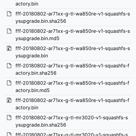
actory.bin
fff-20180802-ar71xx-g-tl-wa850re-v1-squashfs-s
ysupgrade.bin.sha256
fff-20180802-ar71xx-g-tl-wa850re-v1-squashfs-s
ysupgrade.bin.md5
fff-20180802-ar71xx-g-tl-wa850re-v1-squashfs-s
ysupgrade.bin
fff-20180802-ar71xx-g-tl-wa850re-v1-squashfs-f
actory.bin.sha256
fff-20180802-ar71xx-g-tl-wa850re-v1-squashfs-f
actory.bin.md5
fff-20180802-ar71xx-g-tl-wa850re-v1-squashfs-f
actory.bin
fff-20180802-ar71xx-g-tl-mr3020-v1-squashfs-s
ysupgrade.bin.sha256
fff-20180802-ar71xx-g-tl-mr3020-v1-squashfs-s