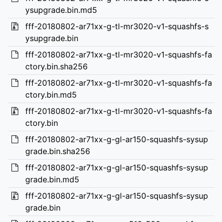
ysupgrade.bin.md5
fff-20180802-ar71xx-g-tl-mr3020-v1-squashfs-s
ysupgrade.bin
fff-20180802-ar71xx-g-tl-mr3020-v1-squashfs-fa
ctory.bin.sha256
fff-20180802-ar71xx-g-tl-mr3020-v1-squashfs-fa
ctory.bin.md5
fff-20180802-ar71xx-g-tl-mr3020-v1-squashfs-fa
ctory.bin
fff-20180802-ar71xx-g-gl-ar150-squashfs-sysup
grade.bin.sha256
fff-20180802-ar71xx-g-gl-ar150-squashfs-sysup
grade.bin.md5
fff-20180802-ar71xx-g-gl-ar150-squashfs-sysup
grade.bin