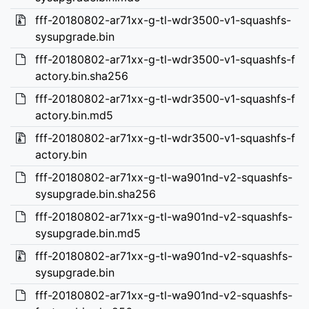
fff-20180802-ar71xx-g-tl-wdr3500-v1-squashfs-
sysupgrade.bin
fff-20180802-ar71xx-g-tl-wdr3500-v1-squashfs-f
actory.bin.sha256
fff-20180802-ar71xx-g-tl-wdr3500-v1-squashfs-f
actory.bin.md5
fff-20180802-ar71xx-g-tl-wdr3500-v1-squashfs-f
actory.bin
fff-20180802-ar71xx-g-tl-wa901nd-v2-squashfs-
sysupgrade.bin.sha256
fff-20180802-ar71xx-g-tl-wa901nd-v2-squashfs-
sysupgrade.bin.md5
fff-20180802-ar71xx-g-tl-wa901nd-v2-squashfs-
sysupgrade.bin
fff-20180802-ar71xx-g-tl-wa901nd-v2-squashfs-