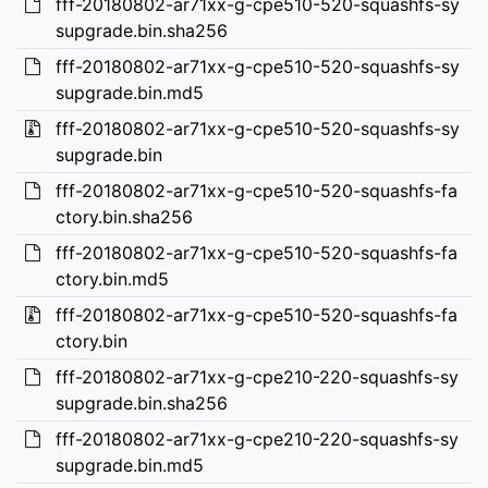
fff-20180802-ar71xx-g-cpe510-520-squashfs-sy
supgrade.bin.sha256
fff-20180802-ar71xx-g-cpe510-520-squashfs-sy
supgrade.bin.md5
fff-20180802-ar71xx-g-cpe510-520-squashfs-sy
supgrade.bin
fff-20180802-ar71xx-g-cpe510-520-squashfs-fa
ctory.bin.sha256
fff-20180802-ar71xx-g-cpe510-520-squashfs-fa
ctory.bin.md5
fff-20180802-ar71xx-g-cpe510-520-squashfs-fa
ctory.bin
fff-20180802-ar71xx-g-cpe210-220-squashfs-sy
supgrade.bin.sha256
fff-20180802-ar71xx-g-cpe210-220-squashfs-sy
supgrade.bin.md5