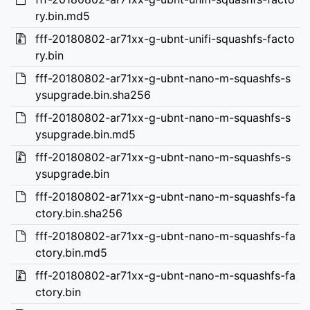
ry.bin.md5
fff-20180802-ar71xx-g-ubnt-unifi-squashfs-facto
ry.bin
fff-20180802-ar71xx-g-ubnt-nano-m-squashfs-s
ysupgrade.bin.sha256
fff-20180802-ar71xx-g-ubnt-nano-m-squashfs-s
ysupgrade.bin.md5
fff-20180802-ar71xx-g-ubnt-nano-m-squashfs-s
ysupgrade.bin
fff-20180802-ar71xx-g-ubnt-nano-m-squashfs-fa
ctory.bin.sha256
fff-20180802-ar71xx-g-ubnt-nano-m-squashfs-fa
ctory.bin.md5
fff-20180802-ar71xx-g-ubnt-nano-m-squashfs-fa
ctory.bin