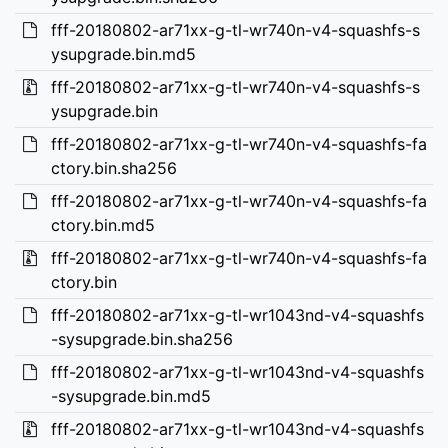
fff-20180802-ar71xx-g-tl-wr740n-v4-squashfs-s
ysupgrade.bin.md5
fff-20180802-ar71xx-g-tl-wr740n-v4-squashfs-s
ysupgrade.bin
fff-20180802-ar71xx-g-tl-wr740n-v4-squashfs-fa
ctory.bin.sha256
fff-20180802-ar71xx-g-tl-wr740n-v4-squashfs-fa
ctory.bin.md5
fff-20180802-ar71xx-g-tl-wr740n-v4-squashfs-fa
ctory.bin
fff-20180802-ar71xx-g-tl-wr1043nd-v4-squashfs
-sysupgrade.bin.sha256
fff-20180802-ar71xx-g-tl-wr1043nd-v4-squashfs
-sysupgrade.bin.md5
fff-20180802-ar71xx-g-tl-wr1043nd-v4-squashfs