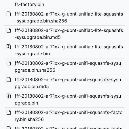
fs-factory.bin
fff-20180802-ar71xx-g-ubnt-unifiac-lite-squashfs
-sysupgrade.bin.sha256
fff-20180802-ar71xx-g-ubnt-unifiac-lite-squashfs
-sysupgrade.bin.md5
fff-20180802-ar71xx-g-ubnt-unifiac-lite-squashfs
-sysupgrade.bin
fff-20180802-ar71xx-g-ubnt-unifi-squashfs-sysu
pgrade.bin.sha256
fff-20180802-ar71xx-g-ubnt-unifi-squashfs-sysu
pgrade.bin.md5
fff-20180802-ar71xx-g-ubnt-unifi-squashfs-sysu
pgrade.bin
fff-20180802-ar71xx-g-ubnt-unifi-squashfs-facto
ry.bin.sha256
fff-20180802-ar71xx-g-ubnt-unifi-squashfs-facto