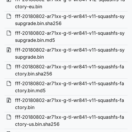
ctory-eu.bin
fff-20180802-ar71xx-g-tl-wr841-v11-squashfs-sy
supgrade.bin.sha256
fff-20180802-ar71xx-g-tl-wr841-v11-squashfs-sy
supgrade.bin.md5
fff-20180802-ar71xx-g-tl-wr841-v11-squashfs-sy
supgrade.bin
fff-20180802-ar71xx-g-tl-wr841-v11-squashfs-fa
ctory.bin.sha256
fff-20180802-ar71xx-g-tl-wr841-v11-squashfs-fa
ctory.bin.md5
fff-20180802-ar71xx-g-tl-wr841-v11-squashfs-fa
ctory.bin
fff-20180802-ar71xx-g-tl-wr841-v11-squashfs-fa
ctory-us.bin.sha256