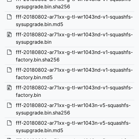
sysupgrade.bin.sha256
fff-20180802-ar71xx-g-tl-wr1043nd-v1-squashfs-
sysupgrade.bin.md5
fff-20180802-ar71xx-g-tl-wr1043nd-v1-squashfs-
sysupgrade.bin
fff-20180802-ar71xx-g-tl-wr1043nd-v1-squashfs-
factory.bin.sha256
fff-20180802-ar71xx-g-tl-wr1043nd-v1-squashfs-
factory.bin.md5
fff-20180802-ar71xx-g-tl-wr1043nd-v1-squashfs-
factory.bin
fff-20180802-ar71xx-g-tl-wr1043n-v5-squashfs-
sysupgrade.bin.sha256
fff-20180802-ar71xx-g-tl-wr1043n-v5-squashfs-
sysupgrade.bin.md5