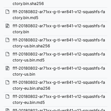
ctory.bin.sha256
fff-20180802-ar71xx-g-tl-wr841-v12-squashfs-fa
ctory.bin.md5
fff-20180802-ar71xx-g-tl-wr841-v12-squashfs-fa
ctory.bin
fff-20180802-ar71xx-g-tl-wr841-v12-squashfs-fa
ctory-us.bin.sha256
fff-20180802-ar71xx-g-tl-wr841-v12-squashfs-fa
ctory-us.bin.md5
fff-20180802-ar71xx-g-tl-wr841-v12-squashfs-fa
ctory-us.bin
fff-20180802-ar71xx-g-tl-wr841-v12-squashfs-fa
ctory-eu.bin.sha256
fff-20180802-ar71xx-g-tl-wr841-v12-squashfs-fa
ctory-eu.bin.md5
fff-20180802-ar71xx-g-tl-wr841-v12-squashfs-fa