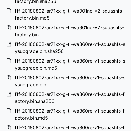
factory.bin.sha256
fff-20180802-ar71xx-g-tl-wa901nd-v2-squashfs-
factory.bin.md5
fff-20180802-ar71xx-g-tl-wa901nd-v2-squashfs-
factory.bin
fff-20180802-ar71xx-g-tl-wa860re-v1-squashfs-s
ysupgrade.bin.sha256
fff-20180802-ar71xx-g-tl-wa860re-v1-squashfs-s
ysupgrade.bin.md5
fff-20180802-ar71xx-g-tl-wa860re-v1-squashfs-s
ysupgrade.bin
fff-20180802-ar71xx-g-tl-wa860re-v1-squashfs-f
actory.bin.sha256
fff-20180802-ar71xx-g-tl-wa860re-v1-squashfs-f
actory.bin.md5
fff-20180802-ar71xx-g-tl-wa860re-v1-squashfs-f