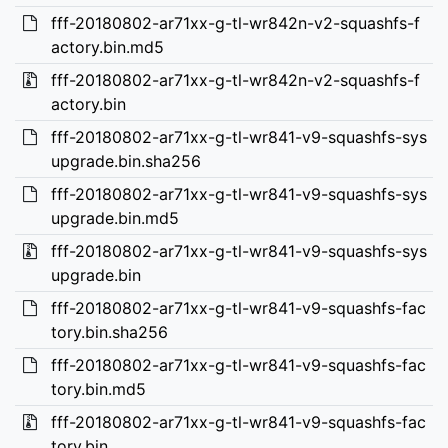
fff-20180802-ar71xx-g-tl-wr842n-v2-squashfs-f
actory.bin.md5
fff-20180802-ar71xx-g-tl-wr842n-v2-squashfs-f
actory.bin
fff-20180802-ar71xx-g-tl-wr841-v9-squashfs-sys
upgrade.bin.sha256
fff-20180802-ar71xx-g-tl-wr841-v9-squashfs-sys
upgrade.bin.md5
fff-20180802-ar71xx-g-tl-wr841-v9-squashfs-sys
upgrade.bin
fff-20180802-ar71xx-g-tl-wr841-v9-squashfs-fac
tory.bin.sha256
fff-20180802-ar71xx-g-tl-wr841-v9-squashfs-fac
tory.bin.md5
fff-20180802-ar71xx-g-tl-wr841-v9-squashfs-fac
tory.bin