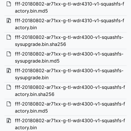
fff-20180802-ar71xx-g-tl-wdr4310-v1-squashfs-f
actory.bin.md5
fff-20180802-ar71xx-g-tl-wdr4310-v1-squashfs-f
actory.bin
fff-20180802-ar71xx-g-tl-wdr4300-v1-squashfs-
sysupgrade.bin.sha256
fff-20180802-ar71xx-g-tl-wdr4300-v1-squashfs-
sysupgrade.bin.md5
fff-20180802-ar71xx-g-tl-wdr4300-v1-squashfs-
sysupgrade.bin
fff-20180802-ar71xx-g-tl-wdr4300-v1-squashfs-f
actory.bin.sha256
fff-20180802-ar71xx-g-tl-wdr4300-v1-squashfs-f
actory.bin.md5
fff-20180802-ar71xx-g-tl-wdr4300-v1-squashfs-f
actory.bin