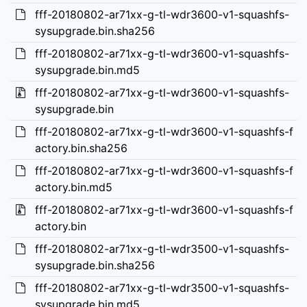
fff-20180802-ar71xx-g-tl-wdr3600-v1-squashfs-
sysupgrade.bin.sha256
fff-20180802-ar71xx-g-tl-wdr3600-v1-squashfs-
sysupgrade.bin.md5
fff-20180802-ar71xx-g-tl-wdr3600-v1-squashfs-
sysupgrade.bin
fff-20180802-ar71xx-g-tl-wdr3600-v1-squashfs-f
actory.bin.sha256
fff-20180802-ar71xx-g-tl-wdr3600-v1-squashfs-f
actory.bin.md5
fff-20180802-ar71xx-g-tl-wdr3600-v1-squashfs-f
actory.bin
fff-20180802-ar71xx-g-tl-wdr3500-v1-squashfs-
sysupgrade.bin.sha256
fff-20180802-ar71xx-g-tl-wdr3500-v1-squashfs-
sysupgrade.bin.md5