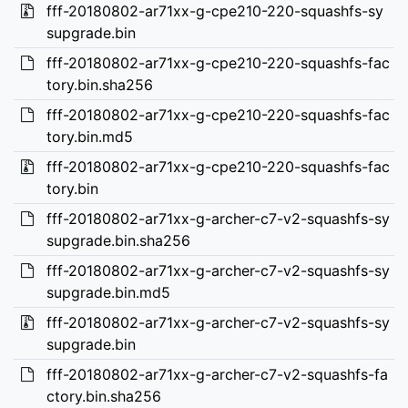
fff-20180802-ar71xx-g-cpe210-220-squashfs-sy
supgrade.bin
fff-20180802-ar71xx-g-cpe210-220-squashfs-fac
tory.bin.sha256
fff-20180802-ar71xx-g-cpe210-220-squashfs-fac
tory.bin.md5
fff-20180802-ar71xx-g-cpe210-220-squashfs-fac
tory.bin
fff-20180802-ar71xx-g-archer-c7-v2-squashfs-sy
supgrade.bin.sha256
fff-20180802-ar71xx-g-archer-c7-v2-squashfs-sy
supgrade.bin.md5
fff-20180802-ar71xx-g-archer-c7-v2-squashfs-sy
supgrade.bin
fff-20180802-ar71xx-g-archer-c7-v2-squashfs-fa
ctory.bin.sha256