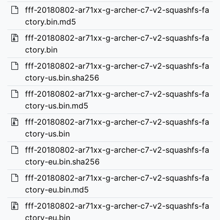
fff-20180802-ar71xx-g-archer-c7-v2-squashfs-fa
ctory.bin.md5
fff-20180802-ar71xx-g-archer-c7-v2-squashfs-fa
ctory.bin
fff-20180802-ar71xx-g-archer-c7-v2-squashfs-fa
ctory-us.bin.sha256
fff-20180802-ar71xx-g-archer-c7-v2-squashfs-fa
ctory-us.bin.md5
fff-20180802-ar71xx-g-archer-c7-v2-squashfs-fa
ctory-us.bin
fff-20180802-ar71xx-g-archer-c7-v2-squashfs-fa
ctory-eu.bin.sha256
fff-20180802-ar71xx-g-archer-c7-v2-squashfs-fa
ctory-eu.bin.md5
fff-20180802-ar71xx-g-archer-c7-v2-squashfs-fa
ctory-eu.bin