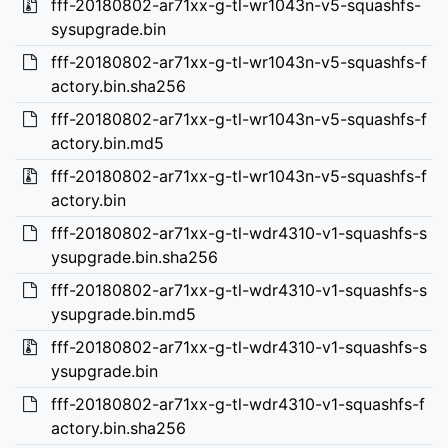
fff-20180802-ar71xx-g-tl-wr1043n-v5-squashfs-
sysupgrade.bin
fff-20180802-ar71xx-g-tl-wr1043n-v5-squashfs-f
actory.bin.sha256
fff-20180802-ar71xx-g-tl-wr1043n-v5-squashfs-f
actory.bin.md5
fff-20180802-ar71xx-g-tl-wr1043n-v5-squashfs-f
actory.bin
fff-20180802-ar71xx-g-tl-wdr4310-v1-squashfs-s
ysupgrade.bin.sha256
fff-20180802-ar71xx-g-tl-wdr4310-v1-squashfs-s
ysupgrade.bin.md5
fff-20180802-ar71xx-g-tl-wdr4310-v1-squashfs-s
ysupgrade.bin
fff-20180802-ar71xx-g-tl-wdr4310-v1-squashfs-f
actory.bin.sha256