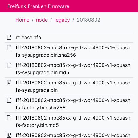
Freifunk Franken Firmware
Home
node
legacy
20180802
release.nfo
fff-20180802-mpc85xx-g-tl-wdr4900-v1-squash
fs-sysupgrade.bin.sha256
fff-20180802-mpc85xx-g-tl-wdr4900-v1-squash
fs-sysupgrade.bin.md5
fff-20180802-mpc85xx-g-tl-wdr4900-v1-squash
fs-sysupgrade.bin
fff-20180802-mpc85xx-g-tl-wdr4900-v1-squash
fs-factory.bin.sha256
fff-20180802-mpc85xx-g-tl-wdr4900-v1-squash
fs-factory.bin.md5
fff-20180802-mpc85xx-g-tl-wdr4900-v1-squash