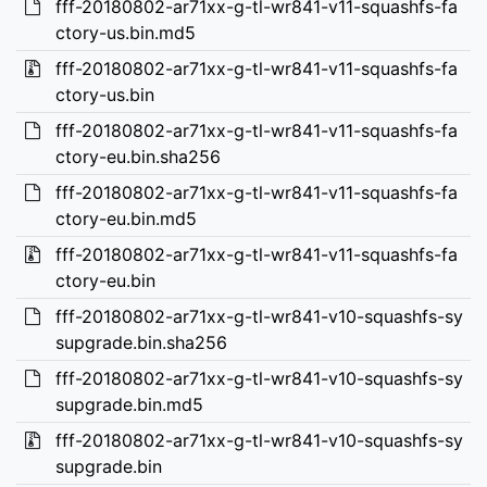
fff-20180802-ar71xx-g-tl-wr841-v11-squashfs-fa
ctory-us.bin.md5
fff-20180802-ar71xx-g-tl-wr841-v11-squashfs-fa
ctory-us.bin
fff-20180802-ar71xx-g-tl-wr841-v11-squashfs-fa
ctory-eu.bin.sha256
fff-20180802-ar71xx-g-tl-wr841-v11-squashfs-fa
ctory-eu.bin.md5
fff-20180802-ar71xx-g-tl-wr841-v11-squashfs-fa
ctory-eu.bin
fff-20180802-ar71xx-g-tl-wr841-v10-squashfs-sy
supgrade.bin.sha256
fff-20180802-ar71xx-g-tl-wr841-v10-squashfs-sy
supgrade.bin.md5
fff-20180802-ar71xx-g-tl-wr841-v10-squashfs-sy
supgrade.bin