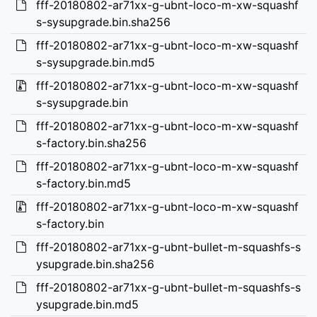
fff-20180802-ar71xx-g-ubnt-loco-m-xw-squashf
s-sysupgrade.bin.sha256
fff-20180802-ar71xx-g-ubnt-loco-m-xw-squashf
s-sysupgrade.bin.md5
fff-20180802-ar71xx-g-ubnt-loco-m-xw-squashf
s-sysupgrade.bin
fff-20180802-ar71xx-g-ubnt-loco-m-xw-squashf
s-factory.bin.sha256
fff-20180802-ar71xx-g-ubnt-loco-m-xw-squashf
s-factory.bin.md5
fff-20180802-ar71xx-g-ubnt-loco-m-xw-squashf
s-factory.bin
fff-20180802-ar71xx-g-ubnt-bullet-m-squashfs-s
ysupgrade.bin.sha256
fff-20180802-ar71xx-g-ubnt-bullet-m-squashfs-s
ysupgrade.bin.md5