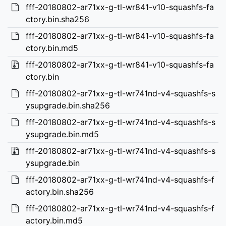
fff-20180802-ar71xx-g-tl-wr841-v10-squashfs-fa
ctory.bin.sha256
fff-20180802-ar71xx-g-tl-wr841-v10-squashfs-fa
ctory.bin.md5
fff-20180802-ar71xx-g-tl-wr841-v10-squashfs-fa
ctory.bin
fff-20180802-ar71xx-g-tl-wr741nd-v4-squashfs-s
ysupgrade.bin.sha256
fff-20180802-ar71xx-g-tl-wr741nd-v4-squashfs-s
ysupgrade.bin.md5
fff-20180802-ar71xx-g-tl-wr741nd-v4-squashfs-s
ysupgrade.bin
fff-20180802-ar71xx-g-tl-wr741nd-v4-squashfs-f
actory.bin.sha256
fff-20180802-ar71xx-g-tl-wr741nd-v4-squashfs-f
actory.bin.md5