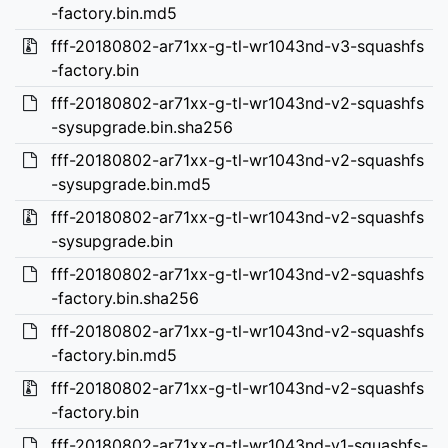
-factory.bin.md5
fff-20180802-ar71xx-g-tl-wr1043nd-v3-squashfs
-factory.bin
fff-20180802-ar71xx-g-tl-wr1043nd-v2-squashfs
-sysupgrade.bin.sha256
fff-20180802-ar71xx-g-tl-wr1043nd-v2-squashfs
-sysupgrade.bin.md5
fff-20180802-ar71xx-g-tl-wr1043nd-v2-squashfs
-sysupgrade.bin
fff-20180802-ar71xx-g-tl-wr1043nd-v2-squashfs
-factory.bin.sha256
fff-20180802-ar71xx-g-tl-wr1043nd-v2-squashfs
-factory.bin.md5
fff-20180802-ar71xx-g-tl-wr1043nd-v2-squashfs
-factory.bin
fff-20180802-ar71xx-g-tl-wr1043nd-v1-squashfs-