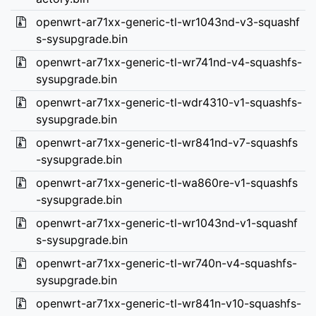
openwrt-ar71xx-generic-tl-wr1043nd-v3-squashf
s-sysupgrade.bin
openwrt-ar71xx-generic-tl-wr741nd-v4-squashfs-
sysupgrade.bin
openwrt-ar71xx-generic-tl-wdr4310-v1-squashfs-
sysupgrade.bin
openwrt-ar71xx-generic-tl-wr841nd-v7-squashfs
-sysupgrade.bin
openwrt-ar71xx-generic-tl-wa860re-v1-squashfs
-sysupgrade.bin
openwrt-ar71xx-generic-tl-wr1043nd-v1-squashf
s-sysupgrade.bin
openwrt-ar71xx-generic-tl-wr740n-v4-squashfs-
sysupgrade.bin
openwrt-ar71xx-generic-tl-wr841n-v10-squashfs-