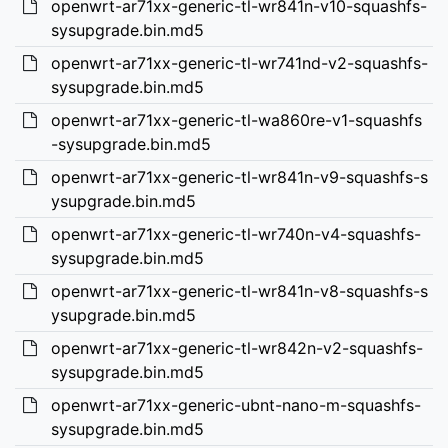
openwrt-ar71xx-generic-tl-wr841n-v10-squashfs-
sysupgrade.bin.md5
openwrt-ar71xx-generic-tl-wr741nd-v2-squashfs-
sysupgrade.bin.md5
openwrt-ar71xx-generic-tl-wa860re-v1-squashfs
-sysupgrade.bin.md5
openwrt-ar71xx-generic-tl-wr841n-v9-squashfs-s
ysupgrade.bin.md5
openwrt-ar71xx-generic-tl-wr740n-v4-squashfs-
sysupgrade.bin.md5
openwrt-ar71xx-generic-tl-wr841n-v8-squashfs-s
ysupgrade.bin.md5
openwrt-ar71xx-generic-tl-wr842n-v2-squashfs-
sysupgrade.bin.md5
openwrt-ar71xx-generic-ubnt-nano-m-squashfs-
sysupgrade.bin.md5