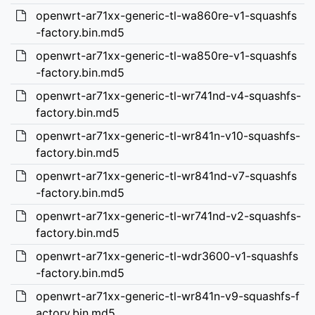
openwrt-ar71xx-generic-tl-wa860re-v1-squashfs
-factory.bin.md5
openwrt-ar71xx-generic-tl-wa850re-v1-squashfs
-factory.bin.md5
openwrt-ar71xx-generic-tl-wr741nd-v4-squashfs-
factory.bin.md5
openwrt-ar71xx-generic-tl-wr841n-v10-squashfs-
factory.bin.md5
openwrt-ar71xx-generic-tl-wr841nd-v7-squashfs
-factory.bin.md5
openwrt-ar71xx-generic-tl-wr741nd-v2-squashfs-
factory.bin.md5
openwrt-ar71xx-generic-tl-wdr3600-v1-squashfs
-factory.bin.md5
openwrt-ar71xx-generic-tl-wr841n-v9-squashfs-f
actory.bin.md5