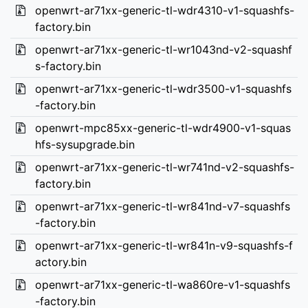
openwrt-ar71xx-generic-tl-wdr4310-v1-squashfs-
factory.bin
openwrt-ar71xx-generic-tl-wr1043nd-v2-squashf
s-factory.bin
openwrt-ar71xx-generic-tl-wdr3500-v1-squashfs
-factory.bin
openwrt-mpc85xx-generic-tl-wdr4900-v1-squas
hfs-sysupgrade.bin
openwrt-ar71xx-generic-tl-wr741nd-v2-squashfs-
factory.bin
openwrt-ar71xx-generic-tl-wr841nd-v7-squashfs
-factory.bin
openwrt-ar71xx-generic-tl-wr841n-v9-squashfs-f
actory.bin
openwrt-ar71xx-generic-tl-wa860re-v1-squashfs
-factory.bin