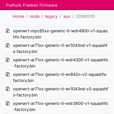
Freifunk Franken Firmware
Home
node
legacy
aux
20160310
openwrt-mpc85xx-generic-tl-wdr4900-v1-squas
hfs-factory.bin
openwrt-ar71xx-generic-tl-wr1043nd-v1-squashf
s-factory.bin
openwrt-ar71xx-generic-tl-wdr4300-v1-squashfs
-factory.bin
openwrt-ar71xx-generic-tl-wr842n-v2-squashfs-
factory.bin
openwrt-ar71xx-generic-tl-wr1043nd-v3-squashf
s-factory.bin
openwrt-ar71xx-generic-tl-wdr3600-v1-squashfs
-factory.bin