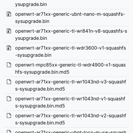
ysupgrade.bin
openwrt-ar71xx-generic-ubnt-nano-m-squashfs-
sysupgrade.bin
openwrt-ar71xx-generic-tl-wr841n-v8-squashfs-s
ysupgrade.bin
openwrt-ar71xx-generic-tl-wdr3600-v1-squashfs
-sysupgrade.bin
openwrt-mpc85xx-generic-tl-wdr4900-v1-squas
hfs-sysupgrade.bin.md5
openwrt-ar71xx-generic-tl-wr1043nd-v3-squashf
s-sysupgrade.bin.md5
openwrt-ar71xx-generic-tl-wr1043nd-v1-squashf
s-sysupgrade.bin.md5
openwrt-ar71xx-generic-tl-wr1043nd-v2-squashf
s-sysupgrade.bin.md5
openwrt-ar71xx-generic-ubnt-loco-m-xw-squash