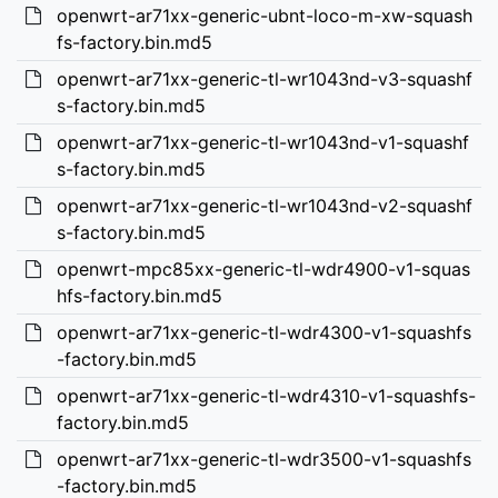
openwrt-ar71xx-generic-ubnt-loco-m-xw-squash
fs-factory.bin.md5
openwrt-ar71xx-generic-tl-wr1043nd-v3-squashf
s-factory.bin.md5
openwrt-ar71xx-generic-tl-wr1043nd-v1-squashf
s-factory.bin.md5
openwrt-ar71xx-generic-tl-wr1043nd-v2-squashf
s-factory.bin.md5
openwrt-mpc85xx-generic-tl-wdr4900-v1-squas
hfs-factory.bin.md5
openwrt-ar71xx-generic-tl-wdr4300-v1-squashfs
-factory.bin.md5
openwrt-ar71xx-generic-tl-wdr4310-v1-squashfs-
factory.bin.md5
openwrt-ar71xx-generic-tl-wdr3500-v1-squashfs
-factory.bin.md5