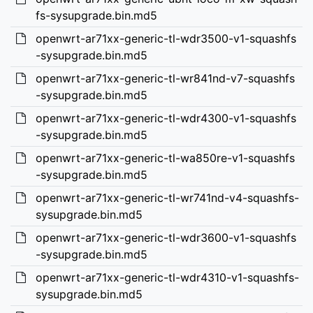
fs-sysupgrade.bin.md5
openwrt-ar71xx-generic-tl-wdr3500-v1-squashfs
-sysupgrade.bin.md5
openwrt-ar71xx-generic-tl-wr841nd-v7-squashfs
-sysupgrade.bin.md5
openwrt-ar71xx-generic-tl-wdr4300-v1-squashfs
-sysupgrade.bin.md5
openwrt-ar71xx-generic-tl-wa850re-v1-squashfs
-sysupgrade.bin.md5
openwrt-ar71xx-generic-tl-wr741nd-v4-squashfs-
sysupgrade.bin.md5
openwrt-ar71xx-generic-tl-wdr3600-v1-squashfs
-sysupgrade.bin.md5
openwrt-ar71xx-generic-tl-wdr4310-v1-squashfs-
sysupgrade.bin.md5