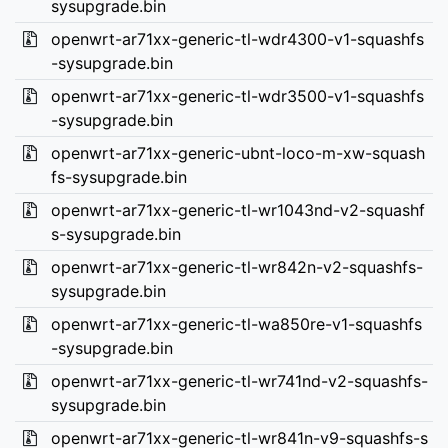
sysupgrade.bin
openwrt-ar71xx-generic-tl-wdr4300-v1-squashfs
-sysupgrade.bin
openwrt-ar71xx-generic-tl-wdr3500-v1-squashfs
-sysupgrade.bin
openwrt-ar71xx-generic-ubnt-loco-m-xw-squash
fs-sysupgrade.bin
openwrt-ar71xx-generic-tl-wr1043nd-v2-squashf
s-sysupgrade.bin
openwrt-ar71xx-generic-tl-wr842n-v2-squashfs-
sysupgrade.bin
openwrt-ar71xx-generic-tl-wa850re-v1-squashfs
-sysupgrade.bin
openwrt-ar71xx-generic-tl-wr741nd-v2-squashfs-
sysupgrade.bin
openwrt-ar71xx-generic-tl-wr841n-v9-squashfs-s