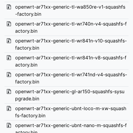
openwrt-ar71xx-generic-tl-wa850re-v1-squashfs
-factory.bin
openwrt-ar71xx-generic-tl-wr740n-v4-squashfs-f
actory.bin
openwrt-ar71xx-generic-tl-wr841n-v10-squashfs-
factory.bin
openwrt-ar71xx-generic-tl-wr841n-v8-squashfs-f
actory.bin
openwrt-ar71xx-generic-tl-wr741nd-v4-squashfs-
factory.bin
openwrt-ar71xx-generic-gl-ar150-squashfs-sysu
pgrade.bin
openwrt-ar71xx-generic-ubnt-loco-m-xw-squash
fs-factory.bin
openwrt-ar71xx-generic-ubnt-nano-m-squashfs-f
actory.bin